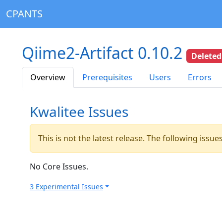
CPANTS
Qiime2-Artifact 0.10.2
Deleted
Overview
Prerequisites
Users
Errors
Kwalitee Issues
This is not the latest release. The following issu
No Core Issues.
3 Experimental Issues