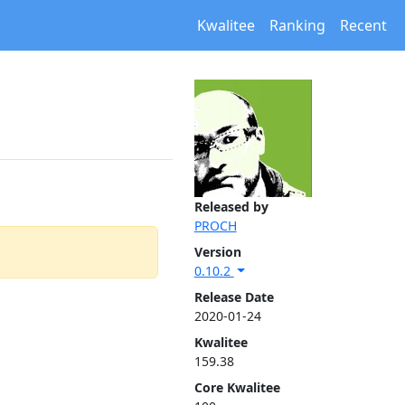
Kwalitee
Ranking
Recent
Released by
PROCH
Version
0.10.2
Release Date
2020-01-24
Kwalitee
159.38
Core Kwalitee