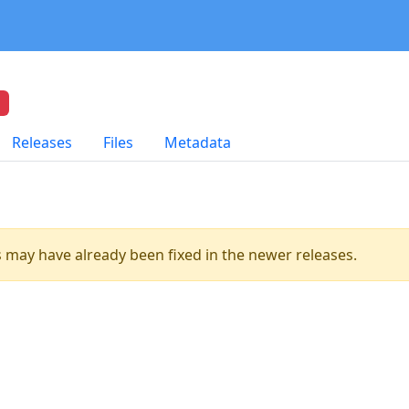
Releases
Files
Metadata
es may have already been fixed in the newer releases.