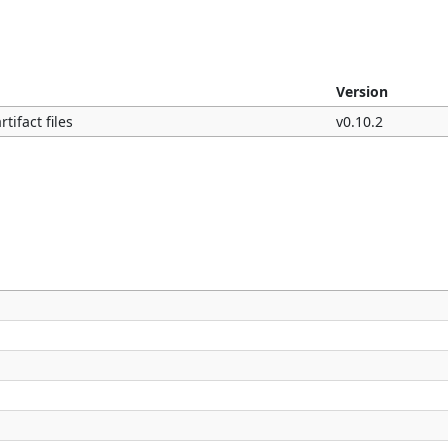
Version
tifact files
v0.10.2