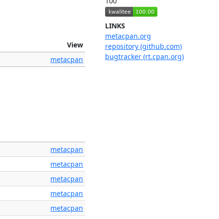
100
LINKS
metacpan.org
View
repository (github.com)
bugtracker (rt.cpan.org)
metacpan
metacpan
metacpan
metacpan
metacpan
metacpan