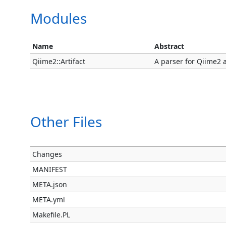
Modules
Name
Abstract
Qiime2::Artifact
A parser for Qiime2 ar
Other Files
Changes
MANIFEST
META.json
META.yml
Makefile.PL