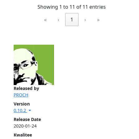
Showing 1 to 11 of 11 entries
«
‹
1
›
»
Released by
PROCH
Version
0.10.2
Release Date
2020-01-24
Kwalitee