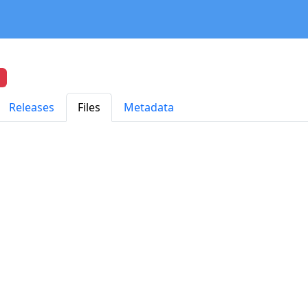
Releases
Files
Metadata