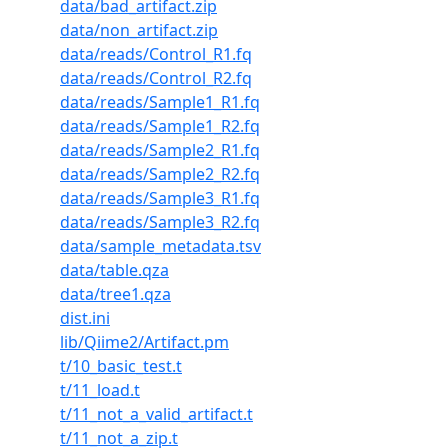
data/bad_artifact.zip
data/non_artifact.zip
data/reads/Control_R1.fq
data/reads/Control_R2.fq
data/reads/Sample1_R1.fq
data/reads/Sample1_R2.fq
data/reads/Sample2_R1.fq
data/reads/Sample2_R2.fq
data/reads/Sample3_R1.fq
data/reads/Sample3_R2.fq
data/sample_metadata.tsv
data/table.qza
data/tree1.qza
dist.ini
lib/Qiime2/Artifact.pm
t/10_basic_test.t
t/11_load.t
t/11_not_a_valid_artifact.t
t/11_not_a_zip.t