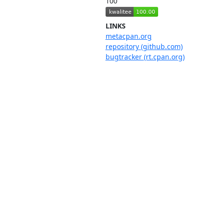
100
LINKS
metacpan.org
repository (github.com)
bugtracker (rt.cpan.org)