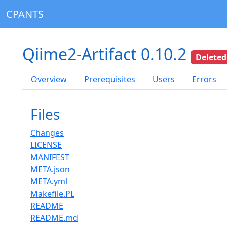
CPANTS
Qiime2-Artifact 0.10.2
Deleted
Overview
Prerequisites
Users
Errors
Files
Changes
LICENSE
MANIFEST
META.json
META.yml
Makefile.PL
README
README.md