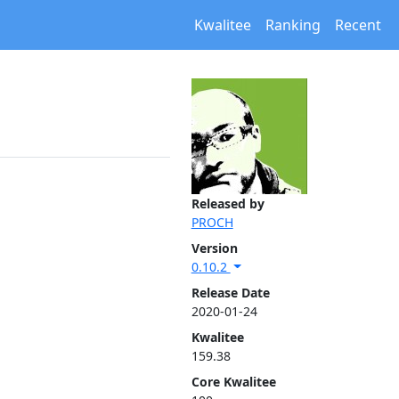
Kwalitee
Ranking
Recent
Released by
PROCH
Version
0.10.2
Release Date
2020-01-24
Kwalitee
159.38
Core Kwalitee