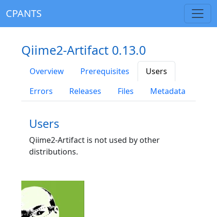
CPANTS
Qiime2-Artifact 0.13.0
Overview
Prerequisites
Users
Errors
Releases
Files
Metadata
Users
Qiime2-Artifact is not used by other
distributions.