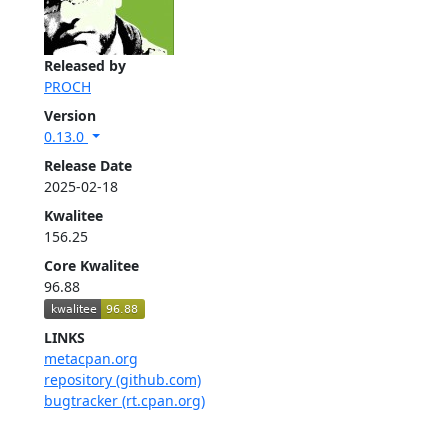
Released by
PROCH
Version
0.13.0
Release Date
2025-02-18
Kwalitee
156.25
Core Kwalitee
96.88
LINKS
metacpan.org
repository (github.com)
bugtracker (rt.cpan.org)