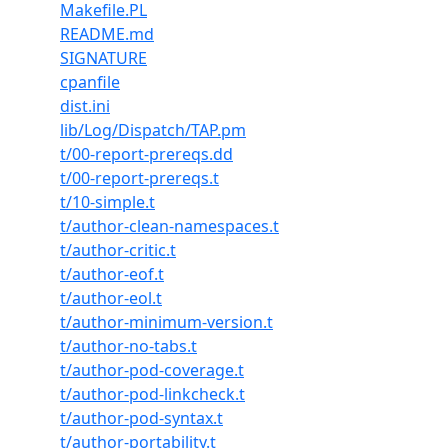
Makefile.PL
README.md
SIGNATURE
cpanfile
dist.ini
lib/Log/Dispatch/TAP.pm
t/00-report-prereqs.dd
t/00-report-prereqs.t
t/10-simple.t
t/author-clean-namespaces.t
t/author-critic.t
t/author-eof.t
t/author-eol.t
t/author-minimum-version.t
t/author-no-tabs.t
t/author-pod-coverage.t
t/author-pod-linkcheck.t
t/author-pod-syntax.t
t/author-portability.t