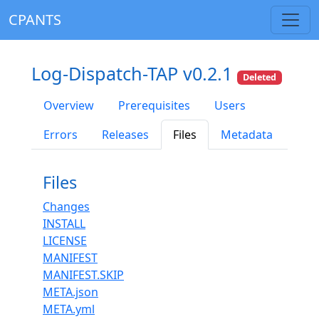
CPANTS
Log-Dispatch-TAP v0.2.1
Deleted
Overview
Prerequisites
Users
Errors
Releases
Files
Metadata
Files
Changes
INSTALL
LICENSE
MANIFEST
MANIFEST.SKIP
META.json
META.yml