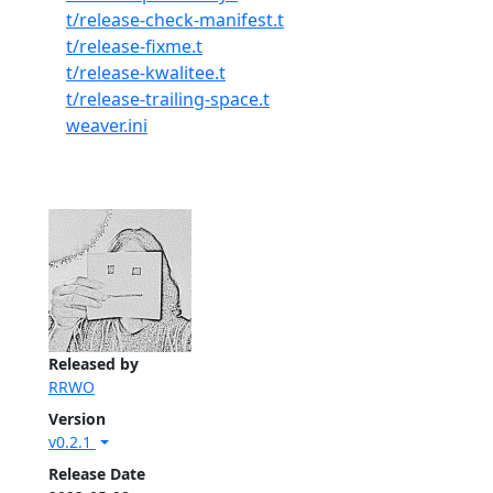
t/release-check-manifest.t
t/release-fixme.t
t/release-kwalitee.t
t/release-trailing-space.t
weaver.ini
Released by
RRWO
Version
v0.2.1
Release Date