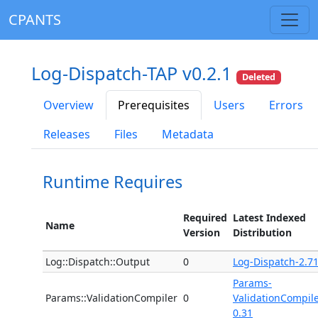
CPANTS
Log-Dispatch-TAP v0.2.1
Deleted
Overview
Prerequisites
Users
Errors
Releases
Files
Metadata
Runtime Requires
Required
Latest Indexed
Name
Version
Distribution
Log::Dispatch::Output
0
Log-Dispatch-2.7
Params-
Params::ValidationCompiler
0
ValidationCompile
0.31