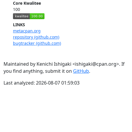
Core Kwalitee
100
LINKS
metacpan.org
repository (github.com)
bugtracker (github.com)
Maintained by Kenichi Ishigaki <ishigaki@cpan.org>. If
you find anything, submit it on
GitHub
.
Last analyzed: 2026-08-07 01:59:03