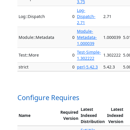
3.75
Log-
Log::Dispatch
0
Dispatch-
2.71
2.71
Module-
Module::Metadata
0
Metadata-
1.000039
5.0
1.000039
Test-Simple-
Test::More
0
1.302222
5.0
1.302222
strict
0
perl-5.42.3
5.42.3
5.0
Configure Requires
Latest
Latest
Required
Name
Indexed
Indexed
Version
Distribution
Version