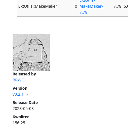
ExtUtils-
ExtUtils::MakeMaker
0
MakeMaker-
7.78
5.
7.78
Released by
RRWO
Version
v0.2.1
Release Date
2023-05-08
Kwalitee
156.25