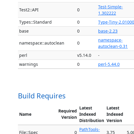
Test-Simple-
Test2::API
0
1.302222
Types::Standard
0
Type-Tiny-2.0100
base
0
base-2.23
namespace-
namespace::autoclean
0
autoclean-0.31
perl
v5.14.0
-
warnings
0
perl-5.44.0
Build Requires
Latest
Latest
Required
Name
Indexed
Indexed
Version
Distribution
Version
PathTools-
File::Spec
0
3.75
5.0