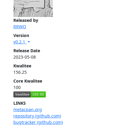
Released by
RRWO
Version
v0.2.1
Release Date
2023-05-08
Kwalitee
156.25
Core Kwalitee
100
LINKS
metacpan.org
repository (github.com)
bugtracker (github.com)