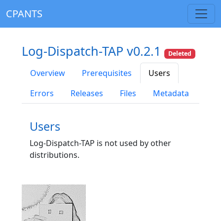
CPANTS
Log-Dispatch-TAP v0.2.1
Deleted
Overview
Prerequisites
Users
Errors
Releases
Files
Metadata
Users
Log-Dispatch-TAP is not used by other
distributions.