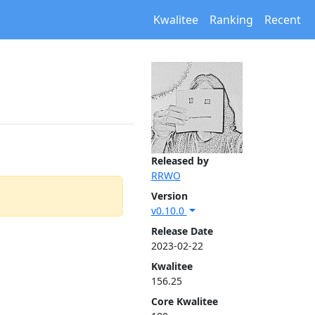
Kwalitee
Ranking
Recent
Released by
RRWO
Version
v0.10.0
Release Date
2023-02-22
Kwalitee
156.25
Core Kwalitee