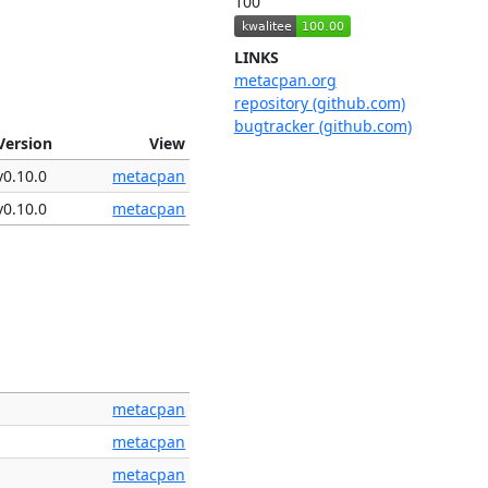
100
LINKS
metacpan.org
repository (github.com)
bugtracker (github.com)
Version
View
v0.10.0
metacpan
v0.10.0
metacpan
metacpan
metacpan
metacpan