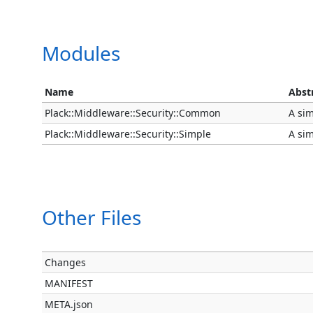
Modules
Name
Abst
Plack::Middleware::Security::Common
A sim
Plack::Middleware::Security::Simple
A sim
Other Files
Changes
MANIFEST
META.json