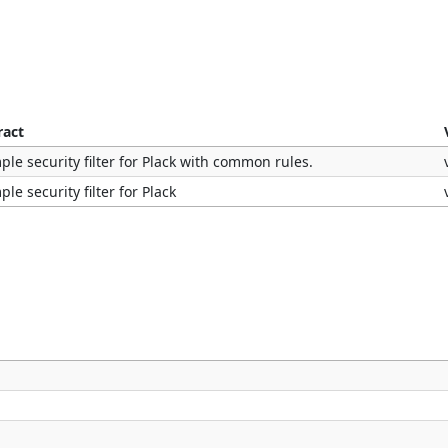
ract
ple security filter for Plack with common rules.
ple security filter for Plack