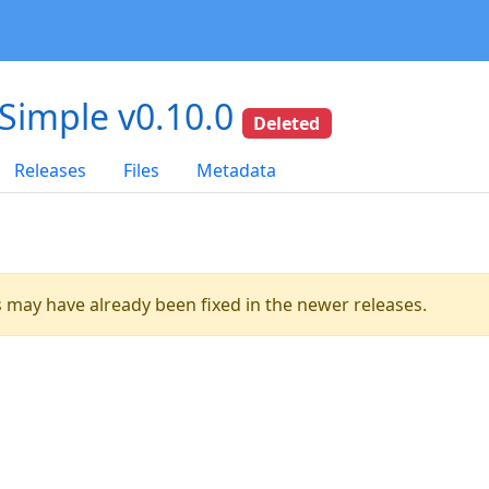
-Simple v0.10.0
Deleted
Releases
Files
Metadata
es may have already been fixed in the newer releases.