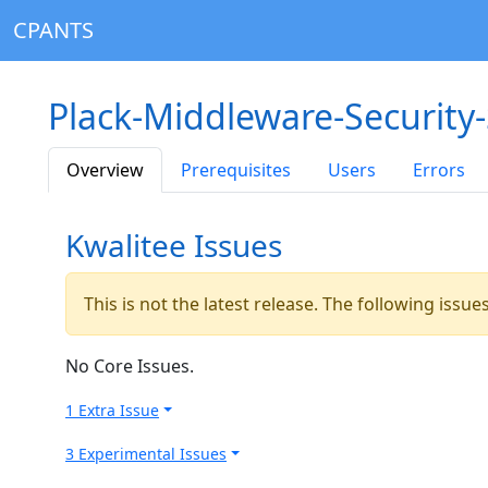
CPANTS
Plack-Middleware-Security
Overview
Prerequisites
Users
Errors
Kwalitee Issues
This is not the latest release. The following issu
No Core Issues.
1 Extra Issue
3 Experimental Issues