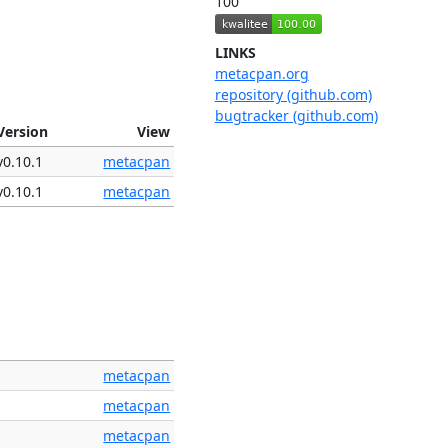
100
LINKS
metacpan.org
repository (github.com)
bugtracker (github.com)
Version
View
v0.10.1
metacpan
v0.10.1
metacpan
metacpan
metacpan
metacpan