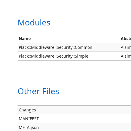
Modules
Name
Abst
Plack::Middleware::Security::Common
A sim
Plack::Middleware::Security::Simple
A sim
Other Files
Changes
MANIFEST
META.json