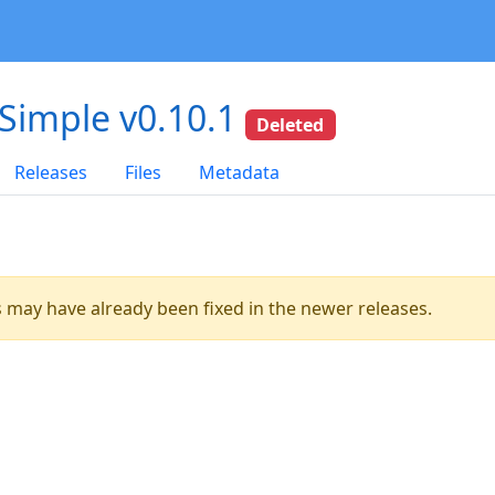
-Simple v0.10.1
Deleted
Releases
Files
Metadata
es may have already been fixed in the newer releases.