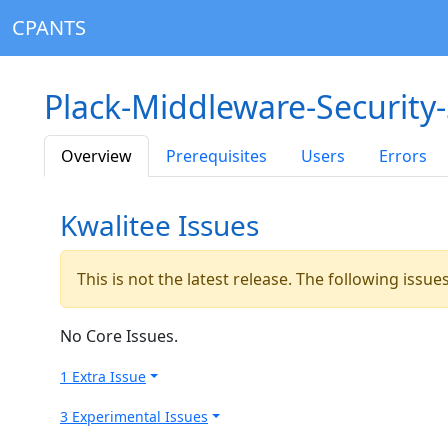
CPANTS
Plack-Middleware-Security
Overview
Prerequisites
Users
Errors
Kwalitee Issues
This is not the latest release. The following issu
No Core Issues.
1 Extra Issue
3 Experimental Issues