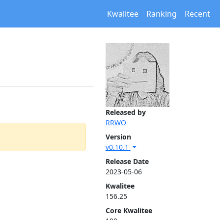
Kwalitee
Ranking
Recent
Released by
RRWO
Version
v0.10.1
Release Date
2023-05-06
Kwalitee
156.25
Core Kwalitee