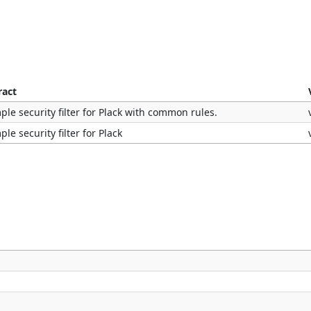
ract
ple security filter for Plack with common rules.
ple security filter for Plack