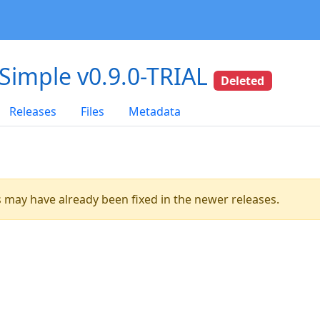
-Simple v0.9.0-TRIAL
Deleted
Releases
Files
Metadata
es may have already been fixed in the newer releases.