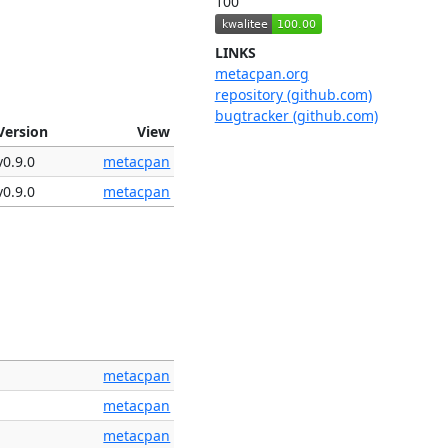
100
LINKS
metacpan.org
repository (github.com)
bugtracker (github.com)
Version
View
v0.9.0
metacpan
v0.9.0
metacpan
metacpan
metacpan
metacpan