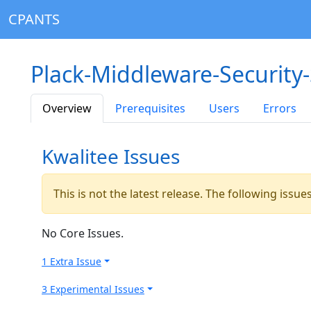
CPANTS
Plack-Middleware-Security
Overview
Prerequisites
Users
Errors
Kwalitee Issues
This is not the latest release. The following issu
No Core Issues.
1 Extra Issue
3 Experimental Issues