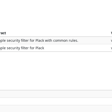
ract
ple security filter for Plack with common rules.
ple security filter for Plack