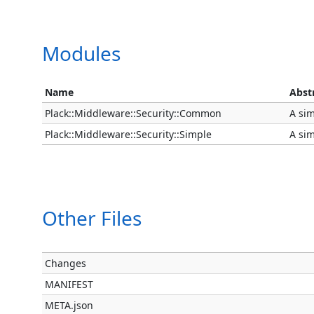
Modules
Name
Abst
Plack::Middleware::Security::Common
A sim
Plack::Middleware::Security::Simple
A sim
Other Files
Changes
MANIFEST
META.json