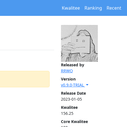
Kwalitee
Ranking
Recent
Released by
RRWO
Version
v0.9.0-TRIAL
Release Date
2023-01-05
Kwalitee
156.25
Core Kwalitee