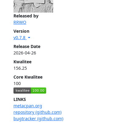
Released by
RRWO
Version
v0.7.8
Release Date
2026-04-26
Kwalitee
156.25
Core Kwalitee
100
LINKS
metacpan.org
repository (github.com)
bugtracker (github.com)