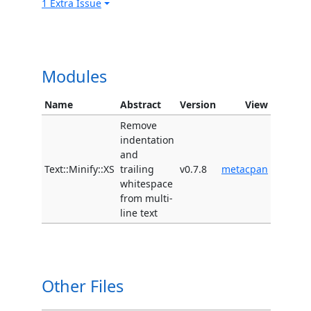
1 Extra Issue
Modules
Name
Abstract
Version
View
Remove
indentation
and
Text::Minify::XS
trailing
v0.7.8
metacpan
whitespace
from multi-
line text
Other Files