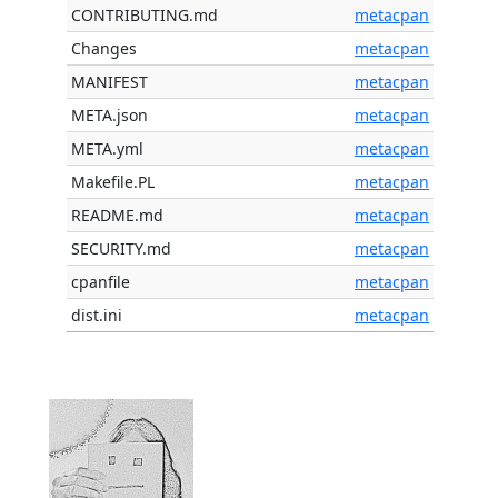
CONTRIBUTING.md
metacpan
Changes
metacpan
MANIFEST
metacpan
META.json
metacpan
META.yml
metacpan
Makefile.PL
metacpan
README.md
metacpan
SECURITY.md
metacpan
cpanfile
metacpan
dist.ini
metacpan