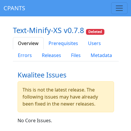
CPANTS
Text-Minify-XS v0.7.8
Deleted
Overview
Prerequisites
Users
Errors
Releases
Files
Metadata
Kwalitee Issues
This is not the latest release. The
following issues may have already
been fixed in the newer releases.
No Core Issues.