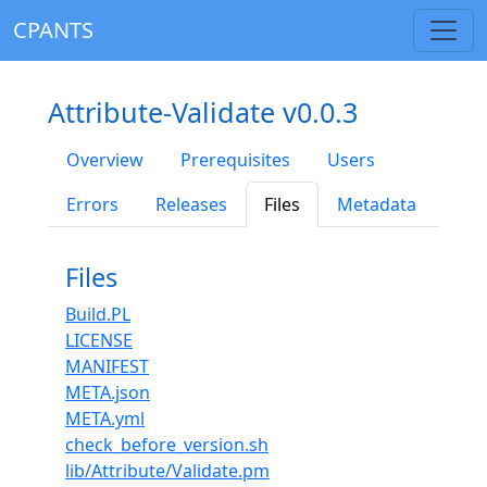
CPANTS
Attribute-Validate v0.0.3
Overview
Prerequisites
Users
Errors
Releases
Files
Metadata
Files
Build.PL
LICENSE
MANIFEST
META.json
META.yml
check_before_version.sh
lib/Attribute/Validate.pm