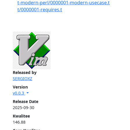
t-modern-perl/0000001-modern-usecase.t
t/0000001-requires.t
Released by
SERGIOXZ
Version
v0.0.3
Release Date
2025-09-30
Kwalitee
146.88