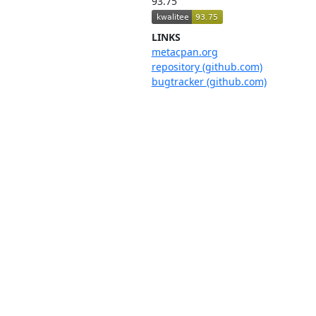
93.75
LINKS
metacpan.org
repository (github.com)
bugtracker (github.com)