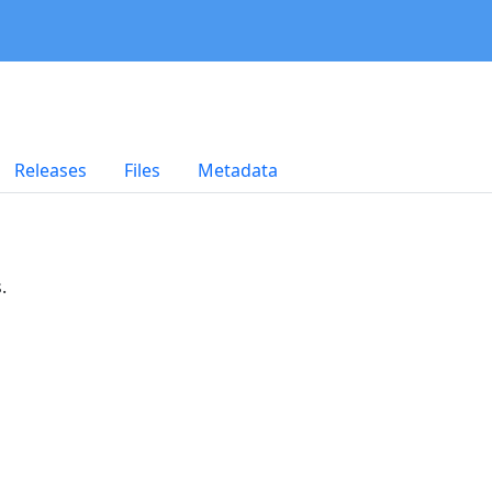
Releases
Files
Metadata
.