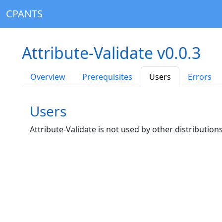
CPANTS
Attribute-Validate v0.0.3
Overview
Prerequisites
Users
Errors
Users
Attribute-Validate is not used by other distributions