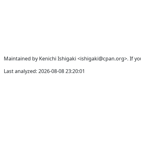
Maintained by Kenichi Ishigaki <ishigaki@cpan.org>. If yo
Last analyzed: 2026-08-08 23:20:01