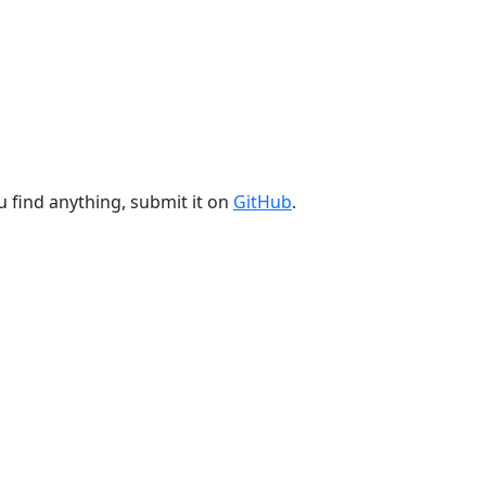
u find anything, submit it on
GitHub
.