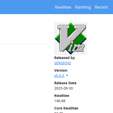
Kwalitee
Ranking
Recent
Released by
SERGIOXZ
Version
v0.0.3
Release Date
2025-09-30
Kwalitee
146.88
Core Kwalitee