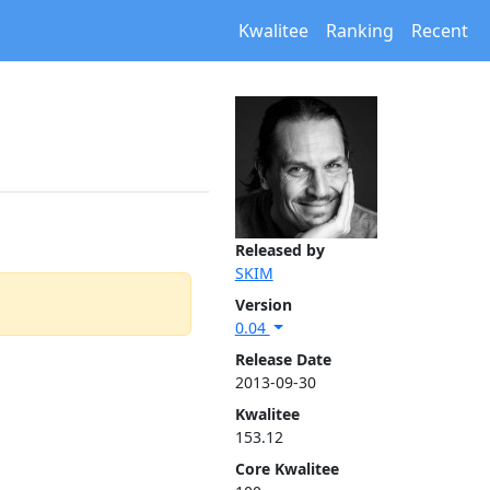
Kwalitee
Ranking
Recent
Released by
SKIM
Version
0.04
Release Date
2013-09-30
Kwalitee
153.12
Core Kwalitee