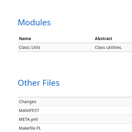
Modules
Name
Abstract
Class::Utils
Class utilities.
Other Files
Changes
MANIFEST
META.yml
Makefile.PL