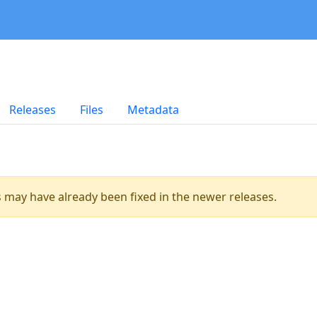
Releases
Files
Metadata
es may have already been fixed in the newer releases.