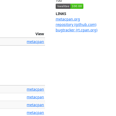
100
LINKS
metacpan.org
repository (github.com)
bugtracker (rt.cpan.org)
View
metacpan
metacpan
metacpan
metacpan
metacpan