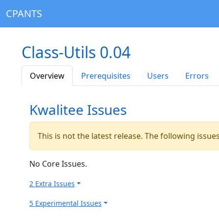
CPANTS
Class-Utils 0.04
Overview
Prerequisites
Users
Errors
Kwalitee Issues
This is not the latest release. The following issu
No Core Issues.
2 Extra Issues
5 Experimental Issues