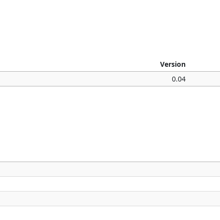
Version
0.04