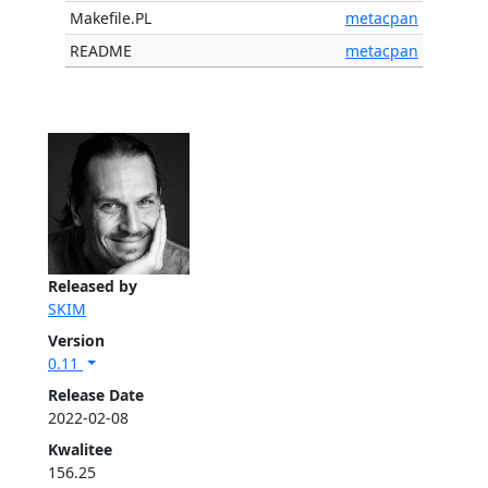
Makefile.PL
metacpan
README
metacpan
Released by
SKIM
Version
0.11
Release Date
2022-02-08
Kwalitee
156.25