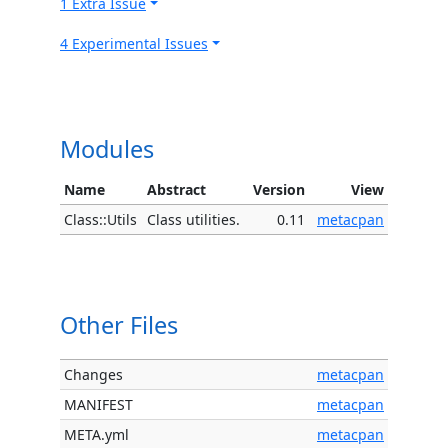
1 Extra Issue
4 Experimental Issues
Modules
Name
Abstract
Version
View
Class::Utils
Class utilities.
0.11
metacpan
Other Files
Changes
metacpan
MANIFEST
metacpan
META.yml
metacpan