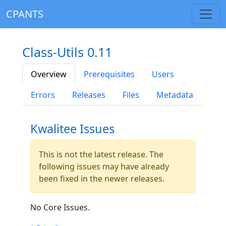
CPANTS
Class-Utils 0.11
Overview
Prerequisites
Users
Errors
Releases
Files
Metadata
Kwalitee Issues
This is not the latest release. The
following issues may have already
been fixed in the newer releases.
No Core Issues.