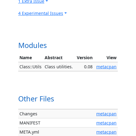
1 Extra Issue
4 Experimental Issues
Modules
Name
Abstract
Version
View
Class::Utils
Class utilities.
0.08
metacpan
Other Files
Changes
metacpan
MANIFEST
metacpan
META.yml
metacpan