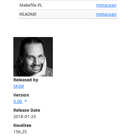
Makefile.PL
metacpan
README
metacpan
Released by
SKIM
Version
0.08
Release Date
2018-01-23
Kwalitee
156.25