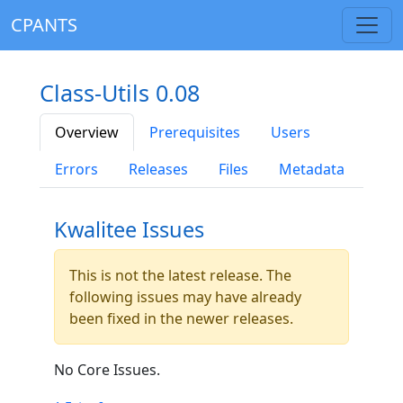
CPANTS
Class-Utils 0.08
Overview
Prerequisites
Users
Errors
Releases
Files
Metadata
Kwalitee Issues
This is not the latest release. The
following issues may have already
been fixed in the newer releases.
No Core Issues.