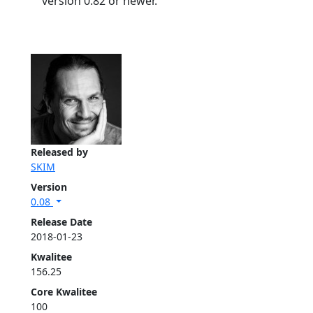
version 0.82 or newer.
Released by
SKIM
Version
0.08
Release Date
2018-01-23
Kwalitee
156.25
Core Kwalitee
100