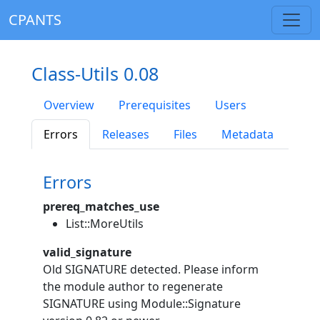
CPANTS
Class-Utils 0.08
Overview
Prerequisites
Users
Errors
Releases
Files
Metadata
Errors
prereq_matches_use
List::MoreUtils
valid_signature
Old SIGNATURE detected. Please inform
the module author to regenerate
SIGNATURE using Module::Signature