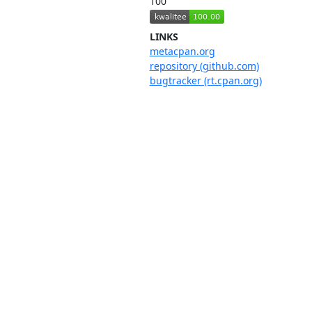
100
LINKS
metacpan.org
repository (github.com)
bugtracker (rt.cpan.org)