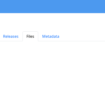
Releases
Files
Metadata