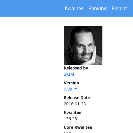
Kwalitee
Ranking
Recent
Released by
SKIM
Version
0.08
Release Date
2018-01-23
Kwalitee
156.25
Core Kwalitee