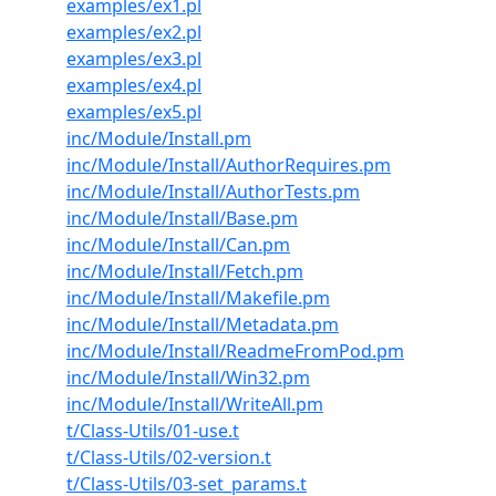
examples/ex1.pl
examples/ex2.pl
examples/ex3.pl
examples/ex4.pl
examples/ex5.pl
inc/Module/Install.pm
inc/Module/Install/AuthorRequires.pm
inc/Module/Install/AuthorTests.pm
inc/Module/Install/Base.pm
inc/Module/Install/Can.pm
inc/Module/Install/Fetch.pm
inc/Module/Install/Makefile.pm
inc/Module/Install/Metadata.pm
inc/Module/Install/ReadmeFromPod.pm
inc/Module/Install/Win32.pm
inc/Module/Install/WriteAll.pm
t/Class-Utils/01-use.t
t/Class-Utils/02-version.t
t/Class-Utils/03-set_params.t