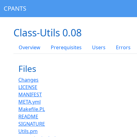
CPANTS
Class-Utils 0.08
Overview
Prerequisites
Users
Errors
Files
Changes
LICENSE
MANIFEST
META.yml
Makefile.PL
README
SIGNATURE
Utils.pm