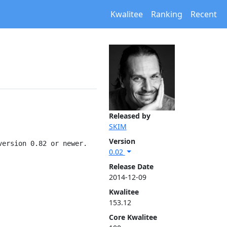
Kwalitee
Ranking
Recent
Released by
SKIM
Version
ersion 0.82 or newer.

0.02
Release Date
2014-12-09
Kwalitee
153.12
Core Kwalitee