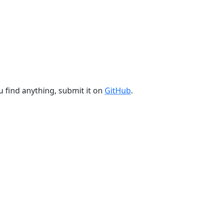
u find anything, submit it on
GitHub
.