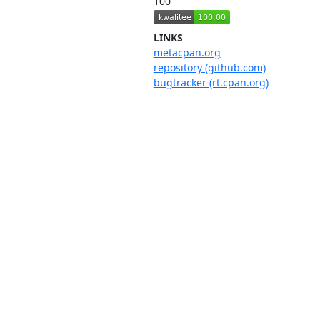
100
LINKS
metacpan.org
repository (github.com)
bugtracker (rt.cpan.org)