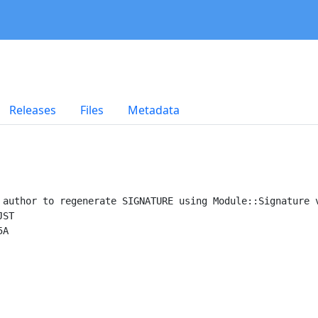
Releases
Files
Metadata
 author to regenerate SIGNATURE using Module::Signature v
ST

A
