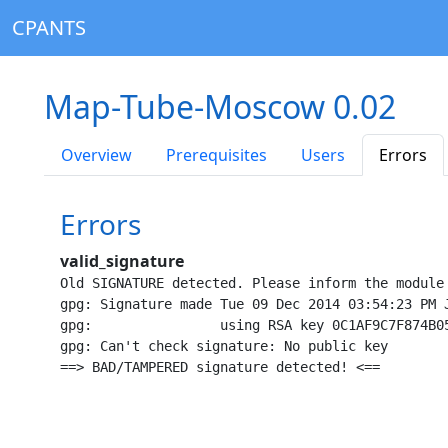
CPANTS
Map-Tube-Moscow 0.02
Overview
Prerequisites
Users
Errors
Errors
valid_signature
Old SIGNATURE detected. Please inform the module
gpg: Signature made Tue 09 Dec 2014 03:54:23 PM J
gpg:                using RSA key 0C1AF9C7F874B05
gpg: Can't check signature: No public key
