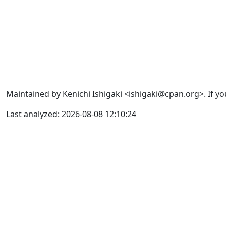
Maintained by Kenichi Ishigaki <ishigaki@cpan.org>. If yo
Last analyzed: 2026-08-08 12:10:24