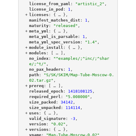
"
license_from_yaml
"
: 
"artistic_2"
,
"
license_in_pod
"
: 
1
,
+
"
licenses
"
: {
 … 
},
"
manifest_matches_dist
"
: 
1
,
"
maturity
"
: 
"released"
,
+
"
meta_yml
"
: {
 … 
},
"
meta_yml_is_parsable
"
: 
1
,
"
meta_yml_spec_version
"
: 
"1.4"
,
+
"
module_install
"
: {
 … 
},
+
"
modules
"
: [
 … 
],
"
no_index
"
: 
"^examples/;^inc/;^shar
e/;^t/"
,
"
no_pax_headers
"
: 
1
,
"
path
"
: 
"S/SK/SKIM/Map-Tube-Moscow-0.
02.tar.gz"
,
+
"
prereq
"
: [
 … 
],
"
released_epoch
"
: 
1418108125
,
"
required_perl
"
: 
"5.008000"
,
"
size_packed
"
: 
34142
,
"
size_unpacked
"
: 
114114
,
+
"
uses
"
: {
 … 
},
"
valid_signature
"
: 
-3
,
"
version
"
: 
"0.02"
,
+
"
versions
"
: {
 … 
},
"
vname
"
: 
"Map-Tube-Moscow-0.02"