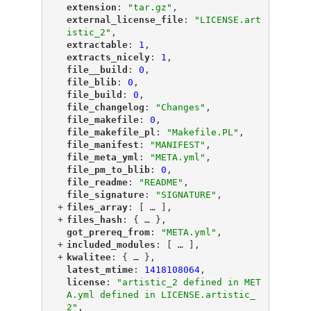
"
extension
"
: 
"tar.gz"
,
"
external_license_file
"
: 
"LICENSE.art
istic_2"
,
"
extractable
"
: 
1
,
"
extracts_nicely
"
: 
1
,
"
file__build
"
: 
0
,
"
file_blib
"
: 
0
,
"
file_build
"
: 
0
,
"
file_changelog
"
: 
"Changes"
,
"
file_makefile
"
: 
0
,
"
file_makefile_pl
"
: 
"Makefile.PL"
,
"
file_manifest
"
: 
"MANIFEST"
,
"
file_meta_yml
"
: 
"META.yml"
,
"
file_pm_to_blib
"
: 
0
,
"
file_readme
"
: 
"README"
,
"
file_signature
"
: 
"SIGNATURE"
,
+
"
files_array
"
: [
 … 
],
+
"
files_hash
"
: {
 … 
},
"
got_prereq_from
"
: 
"META.yml"
,
+
"
included_modules
"
: [
 … 
],
+
"
kwalitee
"
: {
 … 
},
"
latest_mtime
"
: 
1418108064
,
"
license
"
: 
"artistic_2 defined in MET
A.yml defined in LICENSE.artistic_
2"
,