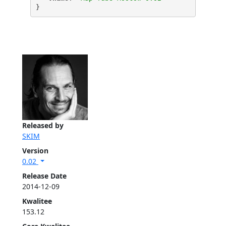
}
Released by
SKIM
Version
0.02
Release Date
2014-12-09
Kwalitee
153.12