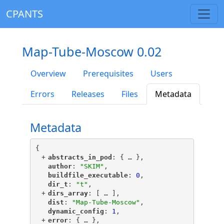
CPANTS
Map-Tube-Moscow 0.02
Overview
Prerequisites
Users
Errors
Releases
Files
Metadata
Metadata
{
+
"
abstracts_in_pod
"
: {
 … 
},
"
author
"
: 
"SKIM"
,
"
buildfile_executable
"
: 
0
,
"
dir_t
"
: 
"t"
,
+
"
dirs_array
"
: [
 … 
],
"
dist
"
: 
"Map-Tube-Moscow"
,
"
dynamic_config
"
: 
1
,
+
"
error
"
: {
 … 
},