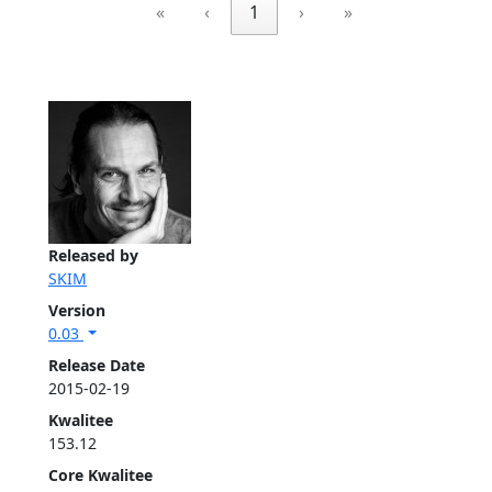
«
‹
1
›
»
Released by
SKIM
Version
0.03
Release Date
2015-02-19
Kwalitee
153.12
Core Kwalitee