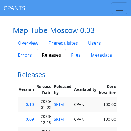
CPANTS
Map-Tube-Moscow 0.03
Overview
Prerequisites
Users
Errors
Releases
Files
Metadata
Releases
Release
Released
Core
Version
Availability
Date
by
Kwalitee
2025-
0.10
SKIM
CPAN
100.00
01-22
2023-
0.09
SKIM
CPAN
100.00
12-19