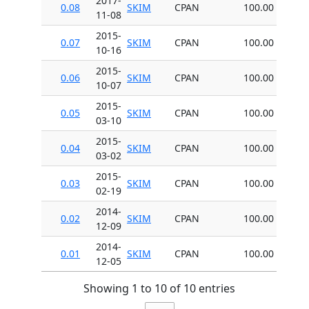
2017-
0.08
SKIM
CPAN
100.00
11-08
2015-
0.07
SKIM
CPAN
100.00
10-16
2015-
0.06
SKIM
CPAN
100.00
10-07
2015-
0.05
SKIM
CPAN
100.00
03-10
2015-
0.04
SKIM
CPAN
100.00
03-02
2015-
0.03
SKIM
CPAN
100.00
02-19
2014-
0.02
SKIM
CPAN
100.00
12-09
2014-
0.01
SKIM
CPAN
100.00
12-05
Showing 1 to 10 of 10 entries