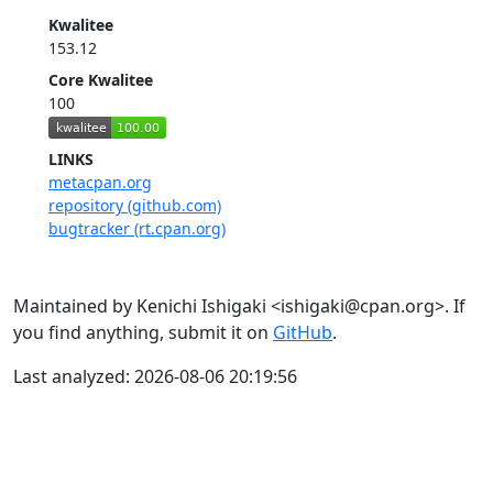
Kwalitee
153.12
Core Kwalitee
100
LINKS
metacpan.org
repository (github.com)
bugtracker (rt.cpan.org)
Maintained by Kenichi Ishigaki <ishigaki@cpan.org>. If
you find anything, submit it on
GitHub
.
Last analyzed: 2026-08-06 20:19:56