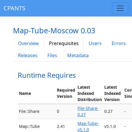
CPANTS
Map-Tube-Moscow 0.03
Overview
Prerequisites
Users
Errors
Releases
Files
Metadata
Runtime Requires
Latest
Latest
Required
Cor
Name
Indexed
Indexed
Version
Sin
Distribution
Version
File-Share-
File::Share
0
0.27
-
0.27
Map-Tube-
Map::Tube
2.41
v5.1.0
-
v5.1.0