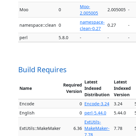
Moo-
Moo
0
2.005005
-
2.005005
namespace-
namespace::clean
0
0.27
-
clean-0.27
perl
5.8.0
-
-
-
Build Requires
Latest
Latest
Required
Name
Indexed
Indexed
Version
Distribution
Version
Encode
0
Encode-3.24
3.24
English
0
perl-5.44.0
5.44.0
ExtUtils-
ExtUtils::MakeMaker
6.36
MakeMaker-
7.78
7.78