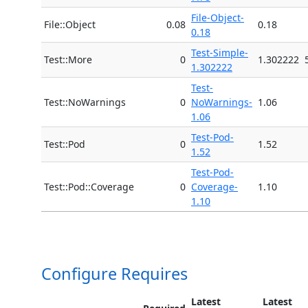
File-Object-
File::Object
0.08
0.18
0.18
Test-Simple-
Test::More
0
1.302222
1.302222
Test-
Test::NoWarnings
0
NoWarnings-
1.06
1.06
Test-Pod-
Test::Pod
0
1.52
1.52
Test-Pod-
Test::Pod::Coverage
0
Coverage-
1.10
1.10
Configure Requires
Latest
Latest