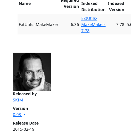
Required
Name
Indexed
Indexed
Version
Distribution
Version
ExtUtils-
ExtUtils::MakeMaker
6.36
MakeMaker-
7.78
5.
7.78
Released by
SKIM
Version
0.03
Release Date
2015-02-19