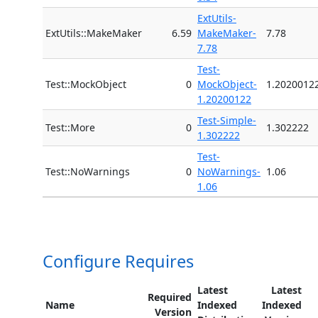
ExtUtils-
ExtUtils::MakeMaker
6.59
MakeMaker-
7.78
7.78
Test-
Test::MockObject
0
MockObject-
1.2020012
1.20200122
Test-Simple-
Test::More
0
1.302222
1.302222
Test-
Test::NoWarnings
0
NoWarnings-
1.06
1.06
Configure Requires
Latest
Latest
Required
Name
Indexed
Indexed
Version