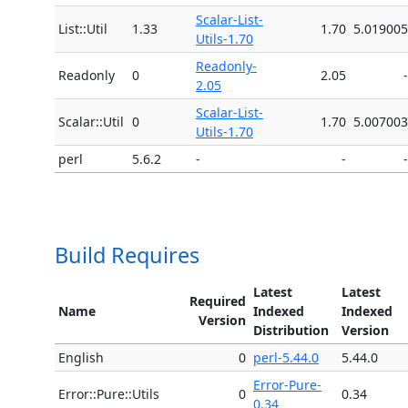
Scalar-List-
List::Util
1.33
1.70
5.019005
Utils-1.70
Readonly-
Readonly
0
2.05
-
2.05
Scalar-List-
Scalar::Util
0
1.70
5.007003
Utils-1.70
perl
5.6.2
-
-
-
Build Requires
Latest
Latest
Required
Name
Indexed
Indexed
Version
Distribution
Version
English
0
perl-5.44.0
5.44.0
Error-Pure-
Error::Pure::Utils
0
0.34
0.34