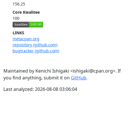
156.25
Core Kwalitee
100
LINKS
metacpan.org
repository (github.com)
bugtracker (github.com)
Maintained by Kenichi Ishigaki <ishigaki@cpan.org>. If
you find anything, submit it on
GitHub
.
Last analyzed: 2026-08-08 03:06:04