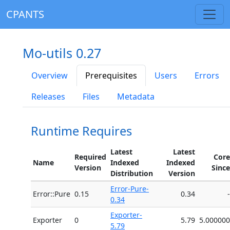
CPANTS
Mo-utils 0.27
Overview
Prerequisites
Users
Errors
Releases
Files
Metadata
Runtime Requires
Latest
Latest
Required
Core
Name
Indexed
Indexed
Version
Since
Distribution
Version
Error-Pure-
Error::Pure
0.15
0.34
-
0.34
Exporter-
Exporter
0
5.79
5.000000
5.79