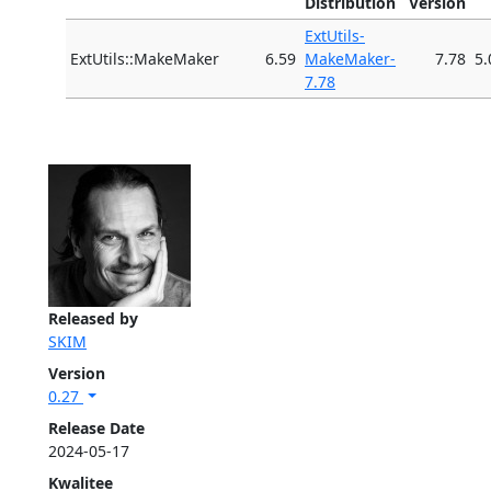
Distribution
Version
ExtUtils-
ExtUtils::MakeMaker
6.59
MakeMaker-
7.78
5.
7.78
Released by
SKIM
Version
0.27
Release Date
2024-05-17
Kwalitee