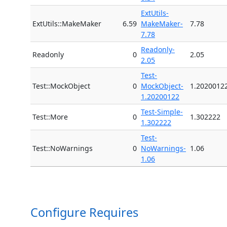
ExtUtils-
ExtUtils::MakeMaker
6.59
MakeMaker-
7.78
7.78
Readonly-
Readonly
0
2.05
2.05
Test-
Test::MockObject
0
MockObject-
1.2020012
1.20200122
Test-Simple-
Test::More
0
1.302222
1.302222
Test-
Test::NoWarnings
0
NoWarnings-
1.06
1.06
Configure Requires