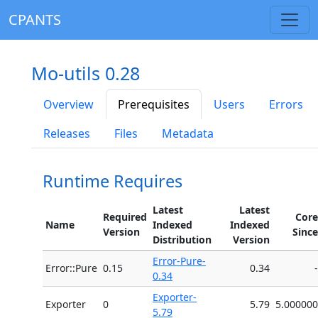
CPANTS
Mo-utils 0.28
Overview
Prerequisites
Users
Errors
Releases
Files
Metadata
Runtime Requires
Latest
Latest
Required
Core
Name
Indexed
Indexed
Version
Since
Distribution
Version
Error-Pure-
Error::Pure
0.15
0.34
-
0.34
Exporter-
Exporter
0
5.79
5.000000
5.79