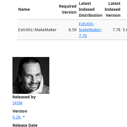
Latest
Latest
Required
Name
Indexed
Indexed
Version
Distribution
Version
ExtUtils-
ExtUtils::MakeMaker
6.59
MakeMaker-
7.78
5.
7.78
Released by
SKIM
Version
0.28
Release Date