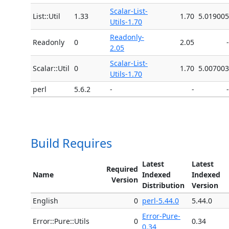
Scalar-List-
List::Util
1.33
1.70
5.019005
Utils-1.70
Readonly-
Readonly
0
2.05
-
2.05
Scalar-List-
Scalar::Util
0
1.70
5.007003
Utils-1.70
perl
5.6.2
-
-
-
Build Requires
Latest
Latest
Required
Name
Indexed
Indexed
Version
Distribution
Version
English
0
perl-5.44.0
5.44.0
Error-Pure-
Error::Pure::Utils
0
0.34
0.34