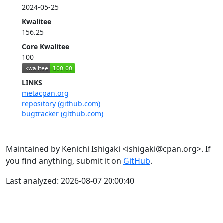
2024-05-25
Kwalitee
156.25
Core Kwalitee
100
LINKS
metacpan.org
repository (github.com)
bugtracker (github.com)
Maintained by Kenichi Ishigaki <ishigaki@cpan.org>. If
you find anything, submit it on
GitHub
.
Last analyzed: 2026-08-07 20:00:40