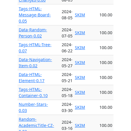
Tags-HTML-
2024-
Message-Board-
SKIM
100.00
08-05
0.05
Data-Random-
2024-
SKIM
100.00
Person-0.02
07-05
Tags-HTML-Tree-
2024-
SKIM
100.00
0.07
06-22
Data-Navigation-
2024-
SKIM
100.00
Item-0.02
05-27
Data-HTML-
2024-
SKIM
100.00
Element-0.17
05-21
Tags-HTML-
2024-
SKIM
100.00
Container-0.10
05-18
Number-Stars-
2024-
SKIM
100.00
0.03
03-30
Random-
2024-
AcademicTitle-CZ-
SKIM
100.00
03-16