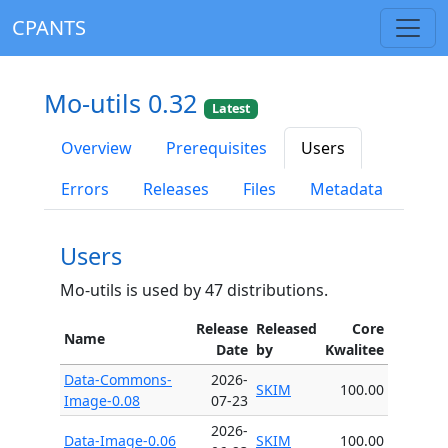
CPANTS
Mo-utils 0.32
Latest
Overview
Prerequisites
Users
Errors
Releases
Files
Metadata
Users
Mo-utils is used by 47 distributions.
Release
Released
Core
Name
Date
by
Kwalitee
Data-Commons-
2026-
SKIM
100.00
Image-0.08
07-23
2026-
Data-Image-0.06
SKIM
100.00