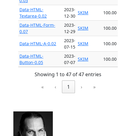
0.03
Data-HTML-
2023-
SKIM
100.00
Textarea-0.02
12-30
Data-HTML-Form-
2023-
SKIM
100.00
0.07
12-29
2023-
Data-HTML-A-0.02
SKIM
100.00
07-15
Data-HTML-
2023-
SKIM
100.00
Button-0.05
07-07
Showing 1 to 47 of 47 entries
«
‹
1
›
»