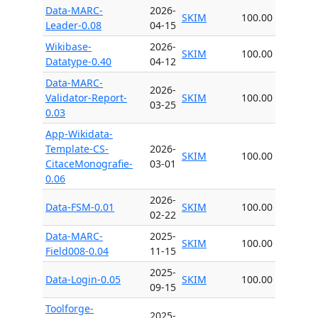
Data-MARC-
2026-
SKIM
100.00
Leader-0.08
04-15
Wikibase-
2026-
SKIM
100.00
Datatype-0.40
04-12
Data-MARC-
2026-
Validator-Report-
SKIM
100.00
03-25
0.03
App-Wikidata-
Template-CS-
2026-
SKIM
100.00
CitaceMonografie-
03-01
0.06
2026-
Data-FSM-0.01
SKIM
100.00
02-22
Data-MARC-
2025-
SKIM
100.00
Field008-0.04
11-15
2025-
Data-Login-0.05
SKIM
100.00
09-15
Toolforge-
2025-