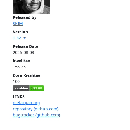
Released by
SKIM
Version
0.32
Release Date
2025-08-03
Kwalitee
156.25
Core Kwalitee
100
LINKS
metacpan.org
repository (github.com)
bugtracker (github.com)