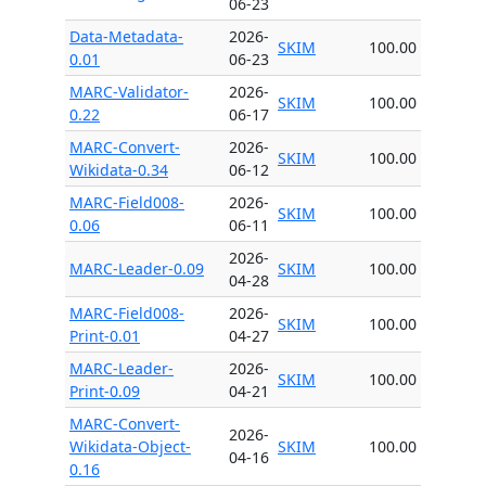
06-23
Data-Metadata-
2026-
SKIM
100.00
0.01
06-23
MARC-Validator-
2026-
SKIM
100.00
0.22
06-17
MARC-Convert-
2026-
SKIM
100.00
Wikidata-0.34
06-12
MARC-Field008-
2026-
SKIM
100.00
0.06
06-11
2026-
MARC-Leader-0.09
SKIM
100.00
04-28
MARC-Field008-
2026-
SKIM
100.00
Print-0.01
04-27
MARC-Leader-
2026-
SKIM
100.00
Print-0.09
04-21
MARC-Convert-
2026-
Wikidata-Object-
SKIM
100.00
04-16
0.16