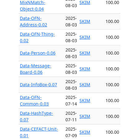
MixNMatch-
SKIM
100.00
08-03
Object-0.04
Data-OFN-
2025-
SKIM
100.00
Address-0.02
08-03
Data-OFN-Thing-
2025-
SKIM
100.00
0.02
08-03
2025-
Data-Person-0.06
SKIM
100.00
08-03
Data-Message-
2025-
SKIM
100.00
Board-0.06
08-03
2025-
Data-InfoBox-0.07
SKIM
100.00
08-03
Data-OFN-
2025-
SKIM
100.00
Common-0.03
07-14
Data-HashType-
2025-
SKIM
100.00
0.07
07-11
Data-CEFACT-Unit-
2025-
SKIM
100.00
0.01
07-09