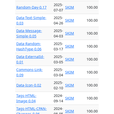
2025-
Random-Day-0.17
SKIM
100.00
07-07
Data-Text-Simple-
2025-
SKIM
100.00
0.03
04-26
Data-Message-
2025-
SKIM
100.00
Simple-0.05
04-03
Data-Random-
2025-
SKIM
100.00
HashType-0.06
03-17
Data-ExternalId-
2025-
SKIM
100.00
0.01
03-05
Commons-Link-
2025-
SKIM
100.00
0.09
03-04
2025-
Data-Icon-0.02
SKIM
100.00
02-10
Tags-HTML-
2024-
SKIM
100.00
Image-0.04
09-14
Tags-HTML-CPAN-
2024-
SKIM
100.00
Changes-0.06
08-05