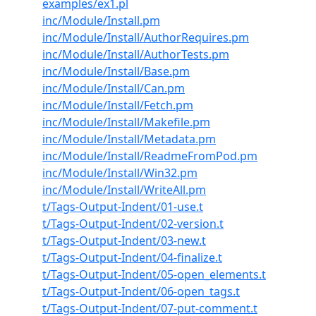
examples/ex1.pl
inc/Module/Install.pm
inc/Module/Install/AuthorRequires.pm
inc/Module/Install/AuthorTests.pm
inc/Module/Install/Base.pm
inc/Module/Install/Can.pm
inc/Module/Install/Fetch.pm
inc/Module/Install/Makefile.pm
inc/Module/Install/Metadata.pm
inc/Module/Install/ReadmeFromPod.pm
inc/Module/Install/Win32.pm
inc/Module/Install/WriteAll.pm
t/Tags-Output-Indent/01-use.t
t/Tags-Output-Indent/02-version.t
t/Tags-Output-Indent/03-new.t
t/Tags-Output-Indent/04-finalize.t
t/Tags-Output-Indent/05-open_elements.t
t/Tags-Output-Indent/06-open_tags.t
t/Tags-Output-Indent/07-put-comment.t