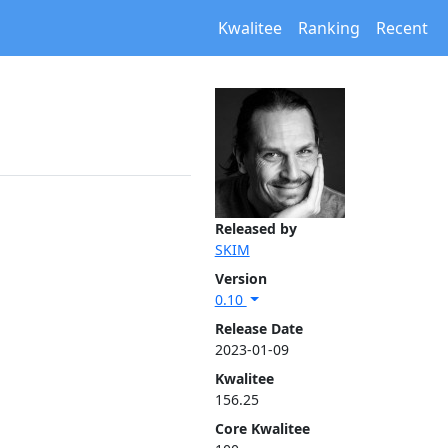
Kwalitee
Ranking
Recent
Released by
SKIM
Version
0.10
Release Date
2023-01-09
Kwalitee
156.25
Core Kwalitee