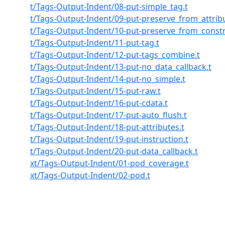
t/Tags-Output-Indent/08-put-simple_tag.t
t/Tags-Output-Indent/09-put-preserve_from_attribu
t/Tags-Output-Indent/10-put-preserve_from_constr
t/Tags-Output-Indent/11-put-tag.t
t/Tags-Output-Indent/12-put-tags_combine.t
t/Tags-Output-Indent/13-put-no_data_callback.t
t/Tags-Output-Indent/14-put-no_simple.t
t/Tags-Output-Indent/15-put-raw.t
t/Tags-Output-Indent/16-put-cdata.t
t/Tags-Output-Indent/17-put-auto_flush.t
t/Tags-Output-Indent/18-put-attributes.t
t/Tags-Output-Indent/19-put-instruction.t
t/Tags-Output-Indent/20-put-data_callback.t
xt/Tags-Output-Indent/01-pod_coverage.t
xt/Tags-Output-Indent/02-pod.t