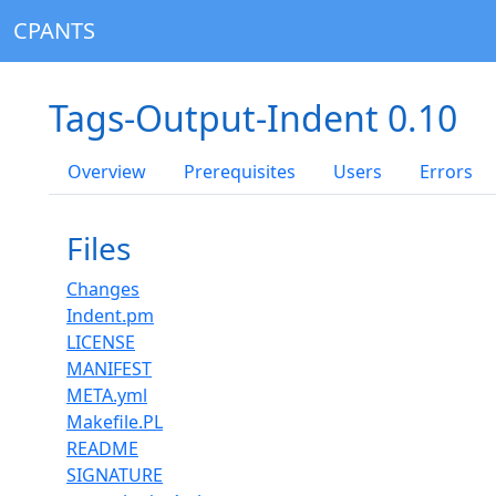
CPANTS
Tags-Output-Indent 0.10
Overview
Prerequisites
Users
Errors
Files
Changes
Indent.pm
LICENSE
MANIFEST
META.yml
Makefile.PL
README
SIGNATURE