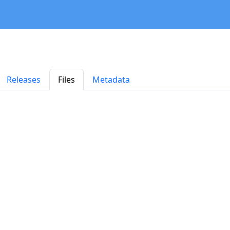
Releases
Files
Metadata