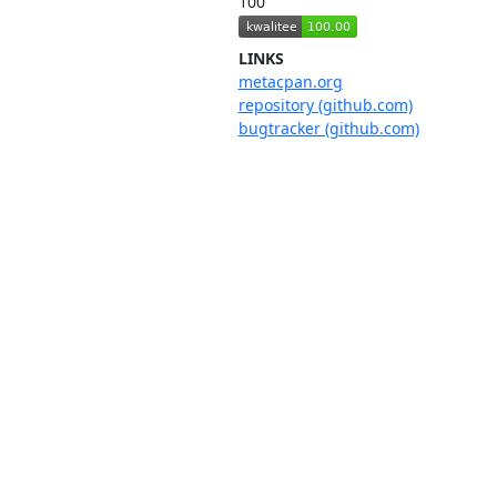
100
LINKS
metacpan.org
repository (github.com)
bugtracker (github.com)