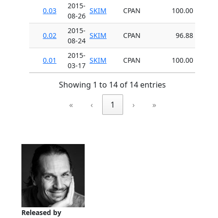
2015-
0.03
SKIM
CPAN
100.00
08-26
2015-
0.02
SKIM
CPAN
96.88
08-24
2015-
0.01
SKIM
CPAN
100.00
03-17
Showing 1 to 14 of 14 entries
«
‹
1
›
»
Released by