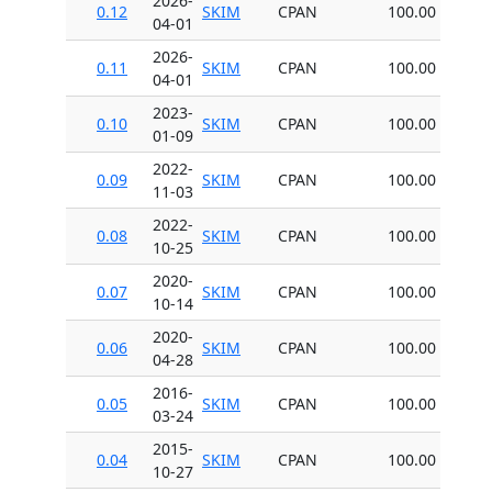
2026-
0.12
SKIM
CPAN
100.00
04-01
2026-
0.11
SKIM
CPAN
100.00
04-01
2023-
0.10
SKIM
CPAN
100.00
01-09
2022-
0.09
SKIM
CPAN
100.00
11-03
2022-
0.08
SKIM
CPAN
100.00
10-25
2020-
0.07
SKIM
CPAN
100.00
10-14
2020-
0.06
SKIM
CPAN
100.00
04-28
2016-
0.05
SKIM
CPAN
100.00
03-24
2015-
0.04
SKIM
CPAN
100.00
10-27