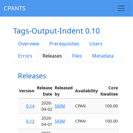
CPANTS
Tags-Output-Indent 0.10
Overview
Prerequisites
Users
Errors
Releases
Files
Metadata
Releases
Release
Released
Core
Version
Availability
Date
by
Kwalitee
2026-
0.14
SKIM
CPAN
100.00
04-02
2026-
0.13
SKIM
CPAN
100.00
04-01