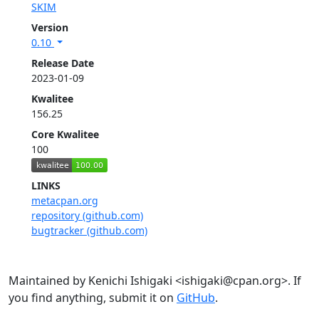
SKIM
Version
0.10
Release Date
2023-01-09
Kwalitee
156.25
Core Kwalitee
100
LINKS
metacpan.org
repository (github.com)
bugtracker (github.com)
Maintained by Kenichi Ishigaki <ishigaki@cpan.org>. If
you find anything, submit it on
GitHub
.