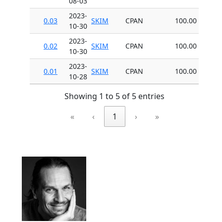
08-03
2023-
0.03
SKIM
CPAN
100.00
10-30
2023-
0.02
SKIM
CPAN
100.00
10-30
2023-
0.01
SKIM
CPAN
100.00
10-28
Showing 1 to 5 of 5 entries
«
‹
1
›
»