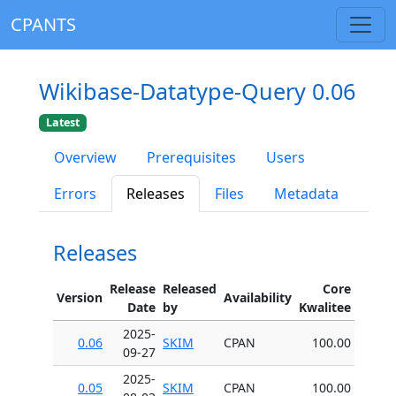
CPANTS
Wikibase-Datatype-Query 0.06
Latest
Overview
Prerequisites
Users
Errors
Releases
Files
Metadata
Releases
Release
Released
Core
Version
Availability
Date
by
Kwalitee
2025-
0.06
SKIM
CPAN
100.00
09-27
2025-
0.05
SKIM
CPAN
100.00