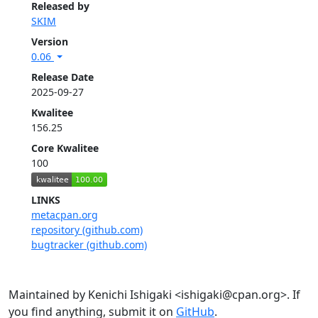
Released by
SKIM
Version
0.06
Release Date
2025-09-27
Kwalitee
156.25
Core Kwalitee
100
LINKS
metacpan.org
repository (github.com)
bugtracker (github.com)
Maintained by Kenichi Ishigaki <ishigaki@cpan.org>. If
you find anything, submit it on
GitHub
.