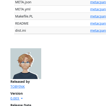
META.json
metacpan
META.yml
metacpan
Makefile.PL
metacpan
README
metacpan
dist.ini
metacpan
Released by
TOBYINK
Version
0.003
Release Date