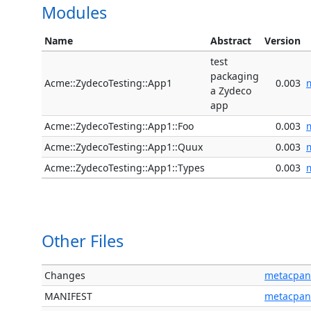
Modules
Name
Abstract
Version
test
packaging
Acme::ZydecoTesting::App1
0.003
a Zydeco
app
Acme::ZydecoTesting::App1::Foo
0.003
Acme::ZydecoTesting::App1::Quux
0.003
Acme::ZydecoTesting::App1::Types
0.003
Other Files
Changes
metacpan
MANIFEST
metacpan