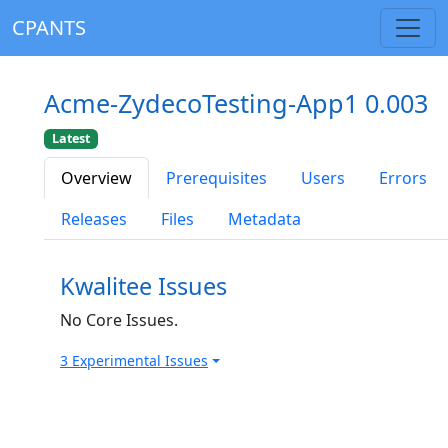
CPANTS
Acme-ZydecoTesting-App1 0.003
Latest
Overview
Prerequisites
Users
Errors
Releases
Files
Metadata
Kwalitee Issues
No Core Issues.
3 Experimental Issues