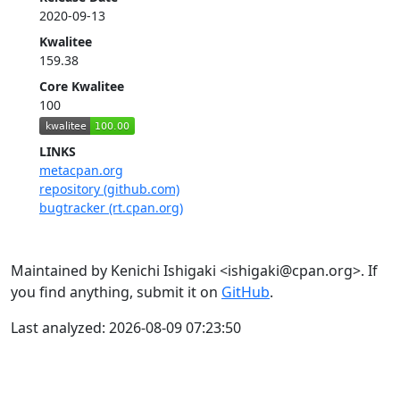
2020-09-13
Kwalitee
159.38
Core Kwalitee
100
LINKS
metacpan.org
repository (github.com)
bugtracker (rt.cpan.org)
Maintained by Kenichi Ishigaki <ishigaki@cpan.org>. If
you find anything, submit it on
GitHub
.
Last analyzed: 2026-08-09 07:23:50