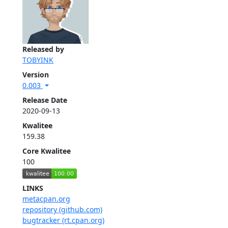
Released by
TOBYINK
Version
0.003
Release Date
2020-09-13
Kwalitee
159.38
Core Kwalitee
100
LINKS
metacpan.org
repository (github.com)
bugtracker (rt.cpan.org)