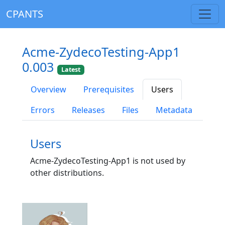
CPANTS
Acme-ZydecoTesting-App1
0.003
Latest
Overview
Prerequisites
Users
Errors
Releases
Files
Metadata
Users
Acme-ZydecoTesting-App1 is not used by
other distributions.