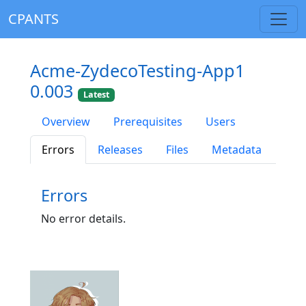
CPANTS
Acme-ZydecoTesting-App1
0.003
Latest
Overview
Prerequisites
Users
Errors
Releases
Files
Metadata
Errors
No error details.