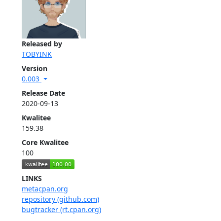
Released by
TOBYINK
Version
0.003
Release Date
2020-09-13
Kwalitee
159.38
Core Kwalitee
100
LINKS
metacpan.org
repository (github.com)
bugtracker (rt.cpan.org)