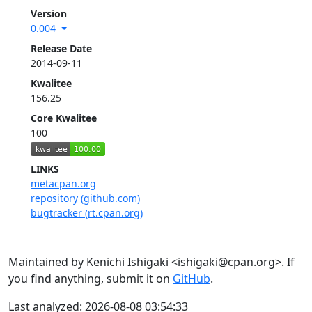
Version
0.004
Release Date
2014-09-11
Kwalitee
156.25
Core Kwalitee
100
LINKS
metacpan.org
repository (github.com)
bugtracker (rt.cpan.org)
Maintained by Kenichi Ishigaki <ishigaki@cpan.org>. If
you find anything, submit it on
GitHub
.
Last analyzed: 2026-08-08 03:54:33