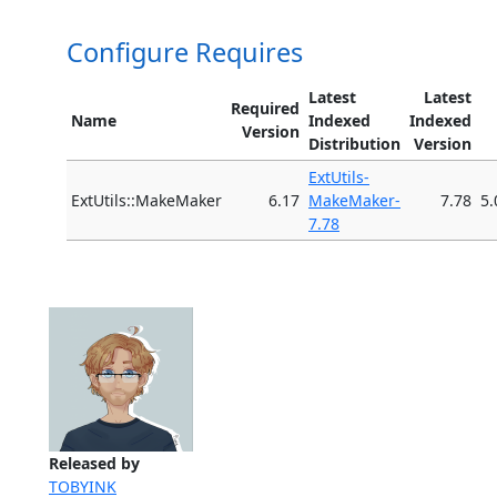
Configure Requires
Latest
Latest
Required
Name
Indexed
Indexed
Version
Distribution
Version
ExtUtils-
ExtUtils::MakeMaker
6.17
MakeMaker-
7.78
5.
7.78
Released by
TOBYINK