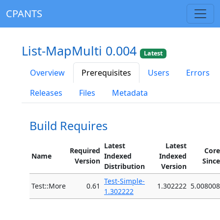
CPANTS
List-MapMulti 0.004
Latest
Overview
Prerequisites
Users
Errors
Releases
Files
Metadata
Build Requires
Latest
Latest
Required
Core
Name
Indexed
Indexed
Version
Since
Distribution
Version
Test-Simple-
Test::More
0.61
1.302222
5.008008
1.302222