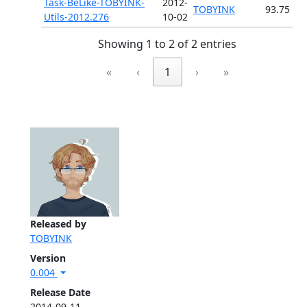
Task-BeLike-TOBYINK-
2012-
TOBYINK
93.75
Utils-2012.276
10-02
Showing 1 to 2 of 2 entries
«
‹
1
›
»
Released by
TOBYINK
Version
0.004
Release Date
2014-09-11