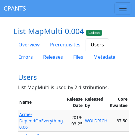
CPANTS
List-MapMulti 0.004
Latest
Overview
Prerequisites
Users
Errors
Releases
Files
Metadata
Users
List-MapMulti is used by 2 distributions.
Release
Released
Core
Name
Date
by
Kwalitee
Acme-
2019-
DependOnEverything-
WOLDRICH
87.50
03-25
0.06