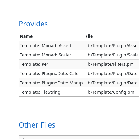
Provides
Name
File
Template::Monad::Assert
lib/Template/Plugin/Asse
Template::Monad::Scalar
lib/Template/Plugin/Scal
Template::Perl
lib/Template/Filters.pm
Template::Plugin::Date::Calc
lib/Template/Plugin/Date
Template::Plugin::Date::Manip
lib/Template/Plugin/Date
Template::TieString
lib/Template/Config.pm
Other Files