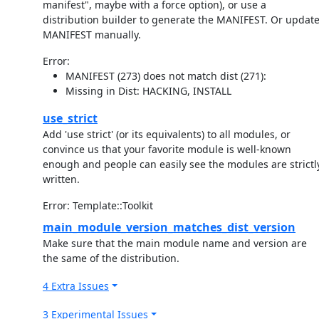
manifest", maybe with a force option), or use a
distribution builder to generate the MANIFEST. Or updat
MANIFEST manually.
Error:
MANIFEST (273) does not match dist (271):
Missing in Dist: HACKING, INSTALL
use_strict
Add 'use strict' (or its equivalents) to all modules, or
convince us that your favorite module is well-known
enough and people can easily see the modules are strictl
written.
Error: Template::Toolkit
main_module_version_matches_dist_version
Make sure that the main module name and version are
the same of the distribution.
4 Extra Issues
3 Experimental Issues