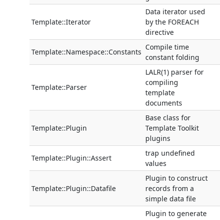
Data iterator used
Template::Iterator
by the FOREACH
directive
Compile time
Template::Namespace::Constants
constant folding
LALR(1) parser for
compiling
Template::Parser
template
documents
Base class for
Template::Plugin
Template Toolkit
plugins
trap undefined
Template::Plugin::Assert
values
Plugin to construct
Template::Plugin::Datafile
records from a
simple data file
Plugin to generate