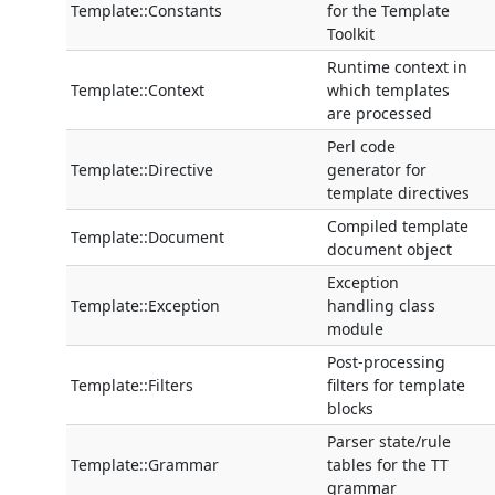
Template::Constants
for the Template
Toolkit
Runtime context in
Template::Context
which templates
are processed
Perl code
Template::Directive
generator for
template directives
Compiled template
Template::Document
document object
Exception
Template::Exception
handling class
module
Post-processing
Template::Filters
filters for template
blocks
Parser state/rule
Template::Grammar
tables for the TT
grammar