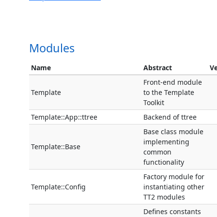
Modules
Name
Abstract
Ve
Front-end module
Template
to the Template
Toolkit
Template::App::ttree
Backend of ttree
Base class module
implementing
Template::Base
common
functionality
Factory module for
Template::Config
instantiating other
TT2 modules
Defines constants