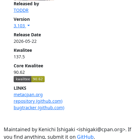
Released by
TODDR
Version
3.103
Release Date
2026-05-22
Kwalitee
137.5
Core Kwalitee
90.62
LINKS
metacpan.org
repository (github.com)
bugtracker (github.com)
Maintained by Kenichi Ishigaki <ishigaki@cpan.org>. If
you find anything, submit it on
GitHub
.