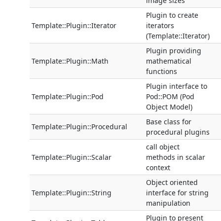
image sizes
Plugin to create
Template::Plugin::Iterator
iterators
(Template::Iterator)
Plugin providing
Template::Plugin::Math
mathematical
functions
Plugin interface to
Template::Plugin::Pod
Pod::POM (Pod
Object Model)
Base class for
Template::Plugin::Procedural
procedural plugins
call object
Template::Plugin::Scalar
methods in scalar
context
Object oriented
Template::Plugin::String
interface for string
manipulation
Plugin to present