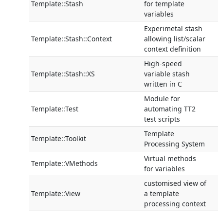
Template::Stash
for template
variables
Experimetal stash
Template::Stash::Context
allowing list/scalar
context definition
High-speed
Template::Stash::XS
variable stash
written in C
Module for
Template::Test
automating TT2
test scripts
Template
Template::Toolkit
Processing System
Virtual methods
Template::VMethods
for variables
customised view of
Template::View
a template
processing context