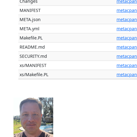
Changes
metacpan
MANIFEST
metacpan
META.json
metacpan
META.yml
metacpan
Makefile.PL
metacpan
README.md
metacpan
SECURITY.md
metacpan
xs/MANIFEST
metacpan
xs/Makefile.PL
metacpan