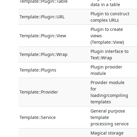
Template::Plugin::Table
data in a table
Plugin to construct
Template::Plugin::URL
complex URLs
Plugin to create
Template::Plugin::View
views
(Template::View)
Plugin interface to
Template::Plugin::Wrap
Text::Wrap
Plugin provider
Template::Plugins
module
Provider module
for
Template::Provider
loading/compiling
templates
General purpose
Template::Service
template
processing service
Magical storage