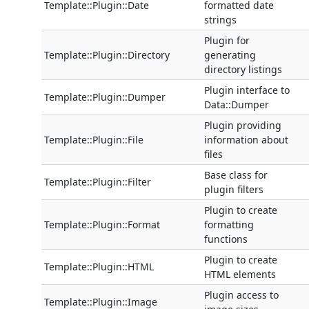
Template::Plugin::Date
formatted date
strings
Plugin for
Template::Plugin::Directory
generating
directory listings
Plugin interface to
Template::Plugin::Dumper
Data::Dumper
Plugin providing
Template::Plugin::File
information about
files
Base class for
Template::Plugin::Filter
plugin filters
Plugin to create
Template::Plugin::Format
formatting
functions
Plugin to create
Template::Plugin::HTML
HTML elements
Plugin access to
Template::Plugin::Image