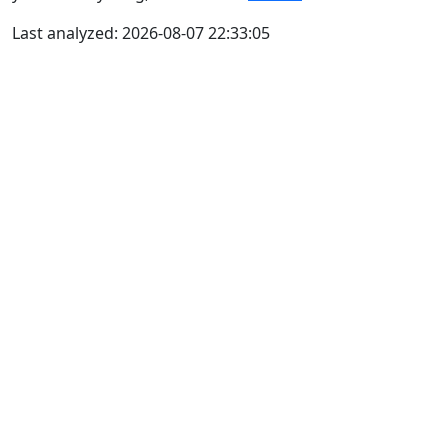
Last analyzed: 2026-08-07 22:33:05