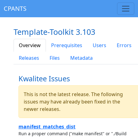
CPANTS
Template-Toolkit 3.103
Overview
Prerequisites
Users
Errors
Releases
Files
Metadata
Kwalitee Issues
This is not the latest release. The following
issues may have already been fixed in the
newer releases.
manifest_matches_dist
Run a proper command ("make manifest" or "./Build