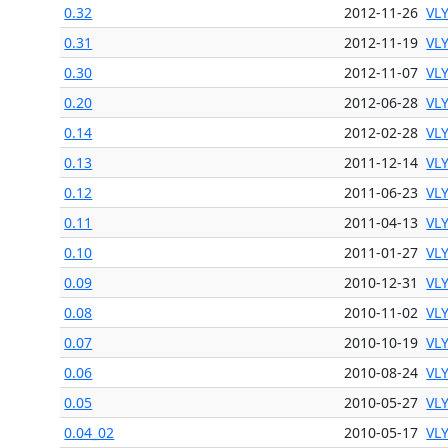
0.32
2012-11-26
VL
0.31
2012-11-19
VL
0.30
2012-11-07
VL
0.20
2012-06-28
VL
0.14
2012-02-28
VL
0.13
2011-12-14
VL
0.12
2011-06-23
VL
0.11
2011-04-13
VL
0.10
2011-01-27
VL
0.09
2010-12-31
VL
0.08
2010-11-02
VL
0.07
2010-10-19
VL
0.06
2010-08-24
VL
0.05
2010-05-27
VL
0.04_02
2010-05-17
VL