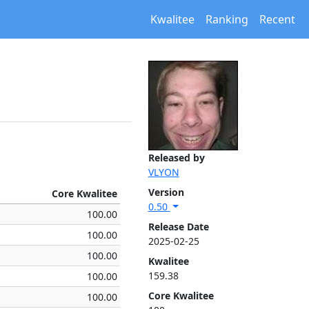
Kwalitee
Ranking
Recent
Released by
VLYON
Version
Core Kwalitee
0.50
100.00
Release Date
100.00
2025-02-25
100.00
Kwalitee
159.38
100.00
Core Kwalitee
100.00