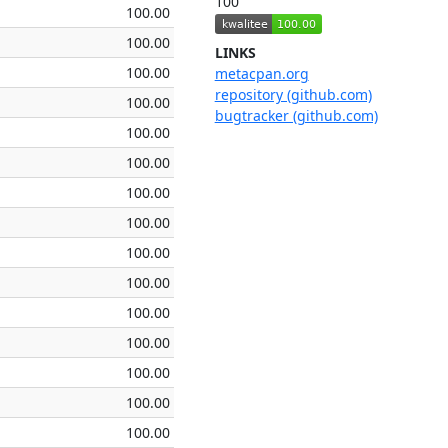
100
100.00
100.00
LINKS
100.00
metacpan.org
repository (github.com)
100.00
bugtracker (github.com)
100.00
100.00
100.00
100.00
100.00
100.00
100.00
100.00
100.00
100.00
100.00