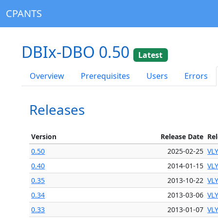
CPANTS
DBIx-DBO 0.50
Latest
Overview
Prerequisites
Users
Errors
Releases
Version
Release Date
Re
0.50
2025-02-25
VL
0.40
2014-01-15
VL
0.35
2013-10-22
VL
0.34
2013-03-06
VL
0.33
2013-01-07
VL