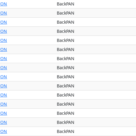
YON
BackPAN
YON
BackPAN
YON
BackPAN
YON
BackPAN
YON
BackPAN
YON
BackPAN
YON
BackPAN
YON
BackPAN
YON
BackPAN
YON
BackPAN
YON
BackPAN
YON
BackPAN
YON
BackPAN
YON
BackPAN
YON
BackPAN