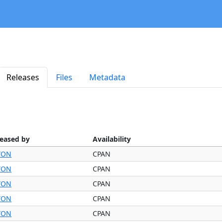
Releases
Files
Metadata
leased by
Availability
YON
CPAN
YON
CPAN
YON
CPAN
YON
CPAN
YON
CPAN