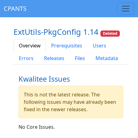
CPANTS
ExtUtils-PkgConfig 1.14
Deleted
Overview
Prerequisites
Users
Errors
Releases
Files
Metadata
Kwalitee Issues
This is not the latest release. The
following issues may have already been
fixed in the newer releases.
No Core Issues.