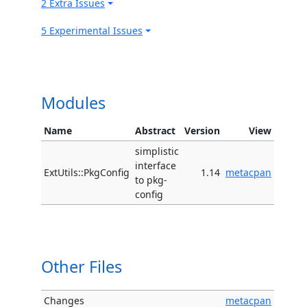
2 Extra Issues
5 Experimental Issues
Modules
Name
Abstract
Version
View
simplistic
interface
ExtUtils::PkgConfig
1.14
metacpan
to pkg-
config
Other Files
Changes
metacpan