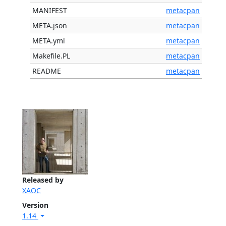
MANIFEST
metacpan
META.json
metacpan
META.yml
metacpan
Makefile.PL
metacpan
README
metacpan
Released by
XAOC
Version
1.14