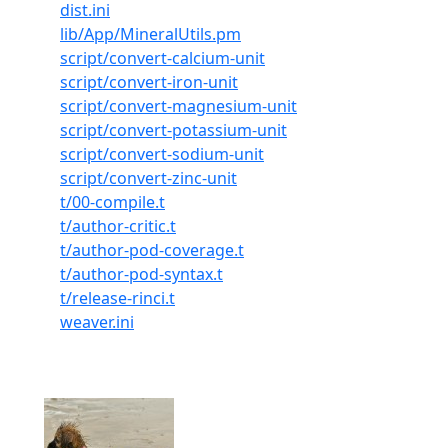
dist.ini
lib/App/MineralUtils.pm
script/convert-calcium-unit
script/convert-iron-unit
script/convert-magnesium-unit
script/convert-potassium-unit
script/convert-sodium-unit
script/convert-zinc-unit
t/00-compile.t
t/author-critic.t
t/author-pod-coverage.t
t/author-pod-syntax.t
t/release-rinci.t
weaver.ini