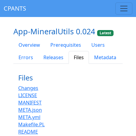
CPANTS
App-MineralUtils 0.024
Latest
Overview
Prerequisites
Users
Errors
Releases
Files
Metadata
Files
Changes
LICENSE
MANIFEST
META.json
META.yml
Makefile.PL
README