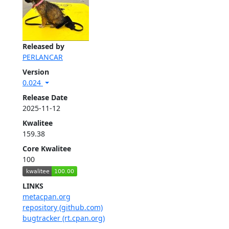
Released by
PERLANCAR
Version
0.024
Release Date
2025-11-12
Kwalitee
159.38
Core Kwalitee
100
LINKS
metacpan.org
repository (github.com)
bugtracker (rt.cpan.org)