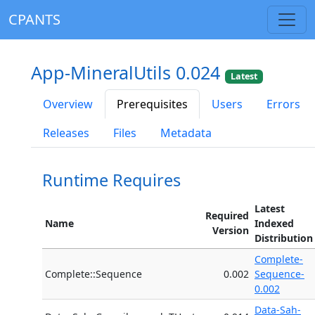
CPANTS
App-MineralUtils 0.024
Latest
Overview
Prerequisites
Users
Errors
Releases
Files
Metadata
Runtime Requires
Latest
Required
Name
Indexed
Version
Distribution
Complete-
Complete::Sequence
0.002
Sequence-
0.002
Data-Sah-