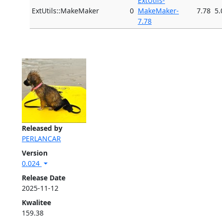
ExtUtils-
ExtUtils::MakeMaker
0
MakeMaker-
7.78
5.
7.78
Released by
PERLANCAR
Version
0.024
Release Date
2025-11-12
Kwalitee
159.38