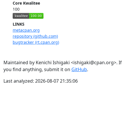
Core Kwalitee
100
LINKS
metacpan.org
repository (github.com)
bugtracker (rt.cpan.org)
Maintained by Kenichi Ishigaki <ishigaki@cpan.org>. If
you find anything, submit it on
GitHub
.
Last analyzed: 2026-08-07 21:35:06