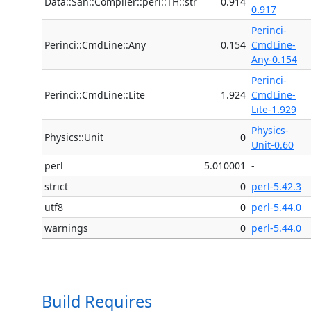
Data::Sah::Compiler::perl::TH::str
0.914
0.917
Perinci-
Perinci::CmdLine::Any
0.154
CmdLine-
Any-0.154
Perinci-
Perinci::CmdLine::Lite
1.924
CmdLine-
Lite-1.929
Physics-
Physics::Unit
0
Unit-0.60
perl
5.010001
-
strict
0
perl-5.42.3
utf8
0
perl-5.44.0
warnings
0
perl-5.44.0
Build Requires