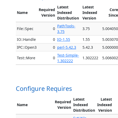
Latest
Latest
Required
Core
Name
Indexed
Indexed
Version
Since
Distribution
Version
PathTools-
File::Spec
0
3.75
5.004050
3.75
IO::Handle
0
IO-1.55
1.55
5.003070
IPC::Open3
0
perl-5.42.3
5.42.3
5.000000
Test-Simple-
Test::More
0
1.302222
5.006002
1.302222
Configure Requires
Latest
Latest
Required
Name
Indexed
Indexed
Version
Distribution
Version