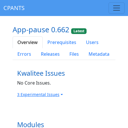
CPANTS
App-pause 0.662
Latest
Overview
Prerequisites
Users
Errors
Releases
Files
Metadata
Kwalitee Issues
No Core Issues.
3 Experimental Issues
Modules