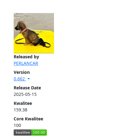
Released by
PERLANCAR
Version
0.662
Release Date
2025-05-15
Kwalitee
159.38
Core Kwalitee
100