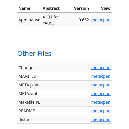
Name
Abstract
Version
View
A CLI for
App::pause
0.662
metacpan
PAUSE
Other Files
Changes
metacpan
MANIFEST
metacpan
META.json
metacpan
META.yml
metacpan
Makefile.PL
metacpan
README
metacpan
dist.ini
metacpan