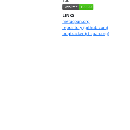
100
LINKS
metacpan.org
repository (github.com)
bugtracker (rt.cpan.org)