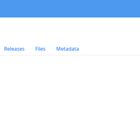
Releases
Files
Metadata