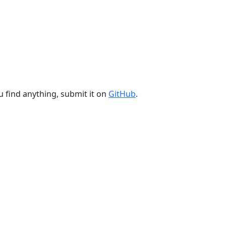
u find anything, submit it on
GitHub
.