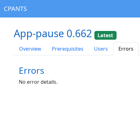
CPANTS
App-pause 0.662
Latest
Overview
Prerequisites
Users
Errors
Errors
No error details.