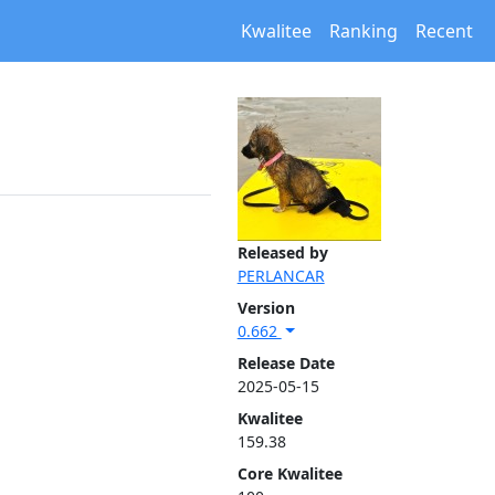
Kwalitee
Ranking
Recent
Released by
PERLANCAR
Version
0.662
Release Date
2025-05-15
Kwalitee
159.38
Core Kwalitee