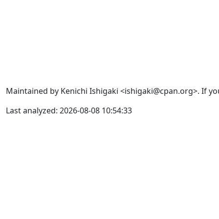
Maintained by Kenichi Ishigaki <ishigaki@cpan.org>. If yo
Last analyzed: 2026-08-08 10:54:33