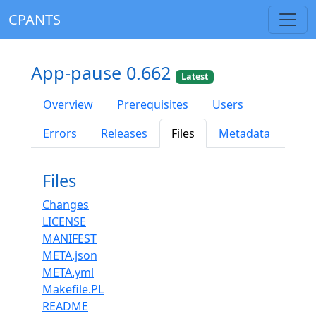
CPANTS
App-pause 0.662
Latest
Overview
Prerequisites
Users
Errors
Releases
Files
Metadata
Files
Changes
LICENSE
MANIFEST
META.json
META.yml
Makefile.PL
README