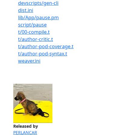
devscripts/gen-cli
dist.ini
lib/App/pause.pm
script/pause
t/00-compile.t
t/author-critic.t
t/author-pod-coverage.t
t/author-pod-syntax.t
weaver.ini
Released by
PERLANCAR