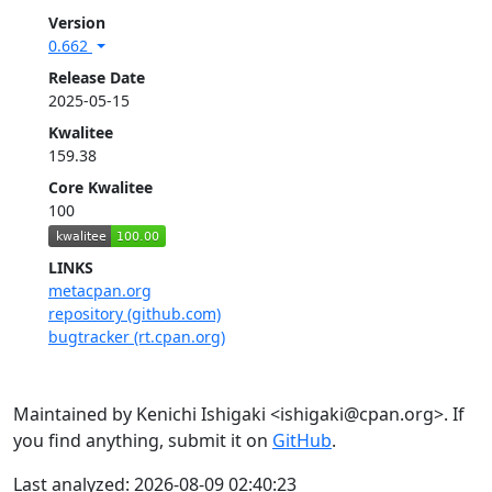
Version
0.662
Release Date
2025-05-15
Kwalitee
159.38
Core Kwalitee
100
LINKS
metacpan.org
repository (github.com)
bugtracker (rt.cpan.org)
Maintained by Kenichi Ishigaki <ishigaki@cpan.org>. If
you find anything, submit it on
GitHub
.
Last analyzed: 2026-08-09 02:40:23