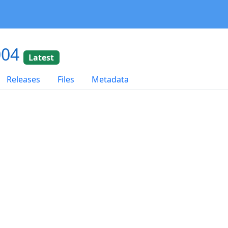
004
Latest
Releases
Files
Metadata