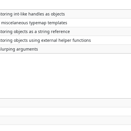
toring int-like handles as objects
of miscelaneous typemap templates
toring objects as a string reference
toring objects using external helper functions
slurping arguments