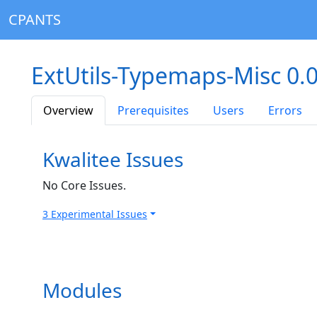
CPANTS
ExtUtils-Typemaps-Misc 0.
Overview
Prerequisites
Users
Errors
Kwalitee Issues
No Core Issues.
3 Experimental Issues
Modules