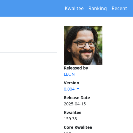
Kwalitee
Ranking
Recent
Released by
LEONT
Version
0.004
Release Date
2025-04-15
Kwalitee
159.38
Core Kwalitee