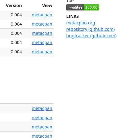
100
Version
View
0.004
metacpan
LINKS
metacpan.org
0.004
metacpan
repository (github.com)
0.004
metacpan
bugtracker (github.com)
0.004
metacpan
0.004
metacpan
metacpan
metacpan
metacpan
metacpan