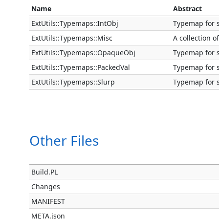
Name
Abstract
ExtUtils::Typemaps::IntObj
Typemap for s
ExtUtils::Typemaps::Misc
A collection 
ExtUtils::Typemaps::OpaqueObj
Typemap for s
ExtUtils::Typemaps::PackedVal
Typemap for s
ExtUtils::Typemaps::Slurp
Typemap for 
Other Files
Build.PL
Changes
MANIFEST
META.json