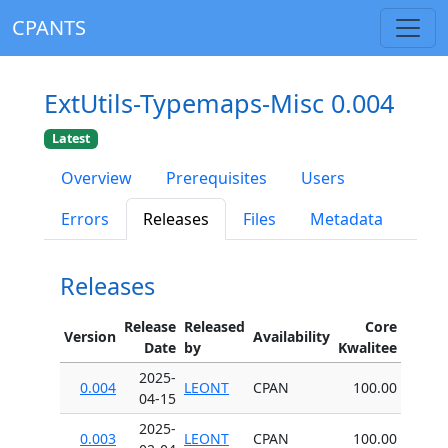
CPANTS
ExtUtils-Typemaps-Misc 0.004
Latest
Overview
Prerequisites
Users
Errors
Releases
Files
Metadata
Releases
Release
Released
Core
Version
Availability
Date
by
Kwalitee
2025-
0.004
LEONT
CPAN
100.00
04-15
2025-
0.003
LEONT
CPAN
100.00