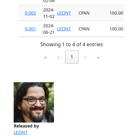
02-04
2024-
0.002
LEONT
CPAN
100.00
11-02
2024-
0.001
LEONT
CPAN
100.00
06-21
Showing 1 to 4 of 4 entries
«
‹
1
›
»
Released by
LEONT