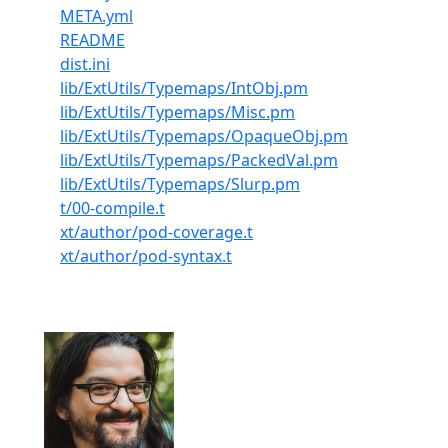
META.yml
README
dist.ini
lib/ExtUtils/Typemaps/IntObj.pm
lib/ExtUtils/Typemaps/Misc.pm
lib/ExtUtils/Typemaps/OpaqueObj.pm
lib/ExtUtils/Typemaps/PackedVal.pm
lib/ExtUtils/Typemaps/Slurp.pm
t/00-compile.t
xt/author/pod-coverage.t
xt/author/pod-syntax.t