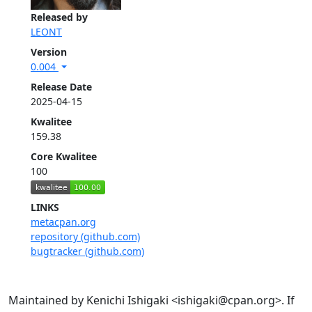
Released by
LEONT
Version
0.004
Release Date
2025-04-15
Kwalitee
159.38
Core Kwalitee
100
LINKS
metacpan.org
repository (github.com)
bugtracker (github.com)
Maintained by Kenichi Ishigaki <ishigaki@cpan.org>. If