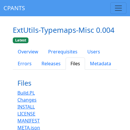
CPANTS
ExtUtils-Typemaps-Misc 0.004
Latest
Overview
Prerequisites
Users
Errors
Releases
Files
Metadata
Files
Build.PL
Changes
INSTALL
LICENSE
MANIFEST
META.json