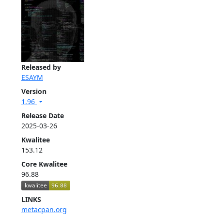
Released by
ESAYM
Version
1.96
Release Date
2025-03-26
Kwalitee
153.12
Core Kwalitee
96.88
LINKS
metacpan.org