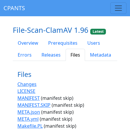
CPANTS
File-Scan-ClamAV 1.96
Latest
Overview
Prerequisites
Users
Errors
Releases
Files
Metadata
Files
Changes
LICENSE
MANIFEST
(manifest skip)
MANIFEST.SKIP
(manifest skip)
META.json
(manifest skip)
META.yml
(manifest skip)
Makefile.PL
(manifest skip)