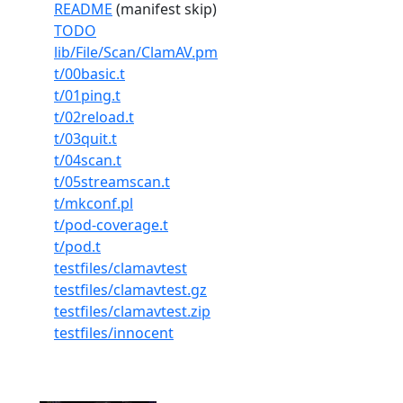
README
(manifest skip)
TODO
lib/File/Scan/ClamAV.pm
t/00basic.t
t/01ping.t
t/02reload.t
t/03quit.t
t/04scan.t
t/05streamscan.t
t/mkconf.pl
t/pod-coverage.t
t/pod.t
testfiles/clamavtest
testfiles/clamavtest.gz
testfiles/clamavtest.zip
testfiles/innocent