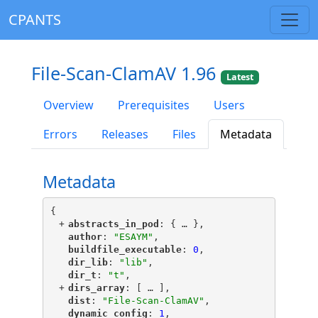
CPANTS
File-Scan-ClamAV 1.96
Latest
Overview
Prerequisites
Users
Errors
Releases
Files
Metadata
Metadata
{
+
"
abstracts_in_pod
"
: {
 … 
},
"
author
"
: 
"ESAYM"
,
"
buildfile_executable
"
: 
0
,
"
dir_lib
"
: 
"lib"
,
"
dir_t
"
: 
"t"
,
+
"
dirs_array
"
: [
 … 
],
"
dist
"
: 
"File-Scan-ClamAV"
,
"
dynamic_config
"
: 
1
,