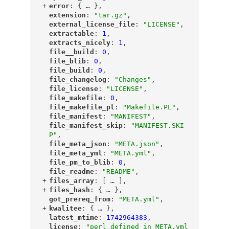
+
"
error
"
: {
 … 
},
"
extension
"
: 
"tar.gz"
,
"
external_license_file
"
: 
"LICENSE"
,
"
extractable
"
: 
1
,
"
extracts_nicely
"
: 
1
,
"
file__build
"
: 
0
,
"
file_blib
"
: 
0
,
"
file_build
"
: 
0
,
"
file_changelog
"
: 
"Changes"
,
"
file_license
"
: 
"LICENSE"
,
"
file_makefile
"
: 
0
,
"
file_makefile_pl
"
: 
"Makefile.PL"
,
"
file_manifest
"
: 
"MANIFEST"
,
"
file_manifest_skip
"
: 
"MANIFEST.SKI
P"
,
"
file_meta_json
"
: 
"META.json"
,
"
file_meta_yml
"
: 
"META.yml"
,
"
file_pm_to_blib
"
: 
0
,
"
file_readme
"
: 
"README"
,
+
"
files_array
"
: [
 … 
],
+
"
files_hash
"
: {
 … 
},
"
got_prereq_from
"
: 
"META.yml"
,
+
"
kwalitee
"
: {
 … 
},
"
latest_mtime
"
: 
1742964383
,
"
license
"
: 
"perl defined in META.yml 