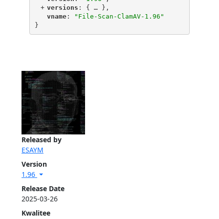
+
"
versions
"
: {
 … 
},
"
vname
"
: 
"File-Scan-ClamAV-1.96"
}
Released by
ESAYM
Version
1.96
Release Date
2025-03-26
Kwalitee