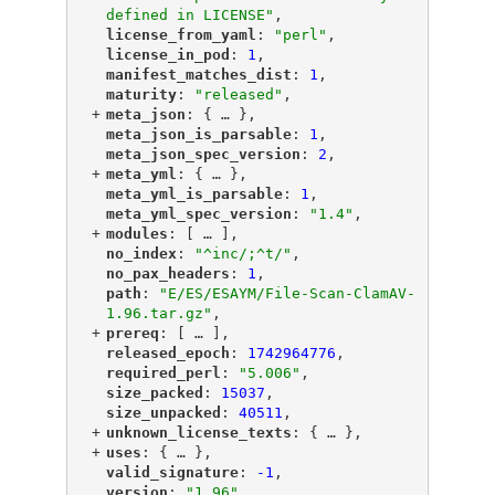
defined in LICENSE"
,
"
license_from_yaml
"
: 
"perl"
,
"
license_in_pod
"
: 
1
,
"
manifest_matches_dist
"
: 
1
,
"
maturity
"
: 
"released"
,
+
"
meta_json
"
: {
 … 
},
"
meta_json_is_parsable
"
: 
1
,
"
meta_json_spec_version
"
: 
2
,
+
"
meta_yml
"
: {
 … 
},
"
meta_yml_is_parsable
"
: 
1
,
"
meta_yml_spec_version
"
: 
"1.4"
,
+
"
modules
"
: [
 … 
],
"
no_index
"
: 
"^inc/;^t/"
,
"
no_pax_headers
"
: 
1
,
"
path
"
: 
"E/ES/ESAYM/File-Scan-ClamAV-
1.96.tar.gz"
,
+
"
prereq
"
: [
 … 
],
"
released_epoch
"
: 
1742964776
,
"
required_perl
"
: 
"5.006"
,
"
size_packed
"
: 
15037
,
"
size_unpacked
"
: 
40511
,
+
"
unknown_license_texts
"
: {
 … 
},
+
"
uses
"
: {
 … 
},
"
valid_signature
"
: 
-1
,
"
version
"
: 
"1.96"
,