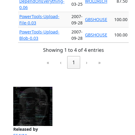
DependOnEverything-
WOLDRICH
87.50
03-25
0.06
PowerTools-Upload-
2007-
GBSHOUSE
100.00
File-0.03
09-28
PowerTools-Upload-
2007-
GBSHOUSE
100.00
Blob-0.03
09-28
Showing 1 to 4 of 4 entries
«
‹
1
›
»
Released by