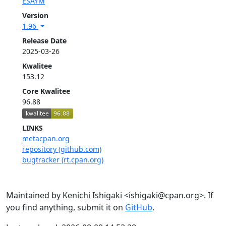
ESAYM
Version
1.96
Release Date
2025-03-26
Kwalitee
153.12
Core Kwalitee
96.88
LINKS
metacpan.org
repository (github.com)
bugtracker (rt.cpan.org)
Maintained by Kenichi Ishigaki <ishigaki@cpan.org>. If
you find anything, submit it on
GitHub
.