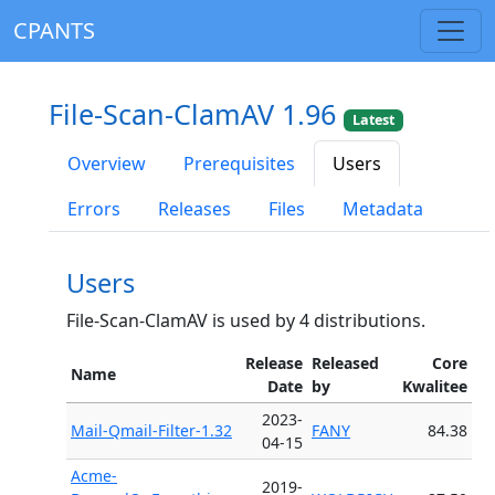
CPANTS
File-Scan-ClamAV 1.96
Latest
Overview
Prerequisites
Users
Errors
Releases
Files
Metadata
Users
File-Scan-ClamAV is used by 4 distributions.
Release
Released
Core
Name
Date
by
Kwalitee
2023-
Mail-Qmail-Filter-1.32
FANY
84.38
04-15
Acme-
2019-