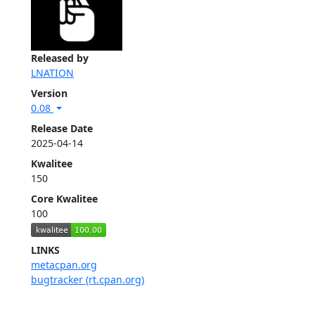
Released by
LNATION
Version
0.08
Release Date
2025-04-14
Kwalitee
150
Core Kwalitee
100
LINKS
metacpan.org
bugtracker (rt.cpan.org)