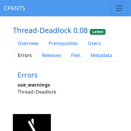
CPANTS
Thread-Deadlock 0.08
Latest
Overview
Prerequisites
Users
Errors
Releases
Files
Metadata
Errors
use_warnings
Thread::Deadlock