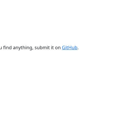
u find anything, submit it on
GitHub
.