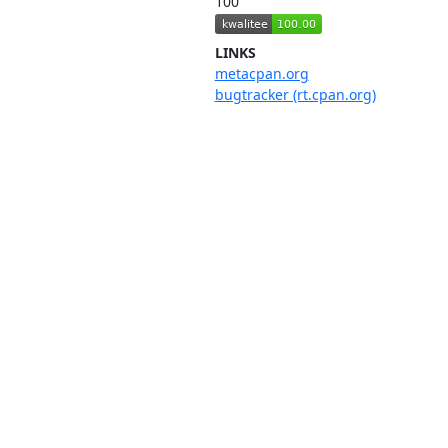
100
LINKS
metacpan.org
bugtracker (rt.cpan.org)