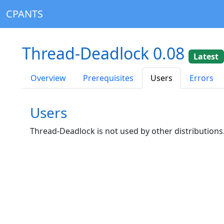
CPANTS
Thread-Deadlock 0.08
Latest
Overview
Prerequisites
Users
Errors
Users
Thread-Deadlock is not used by other distributions