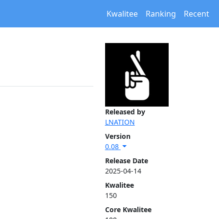
Kwalitee
Ranking
Recent
Released by
LNATION
Version
0.08
Release Date
2025-04-14
Kwalitee
150
Core Kwalitee