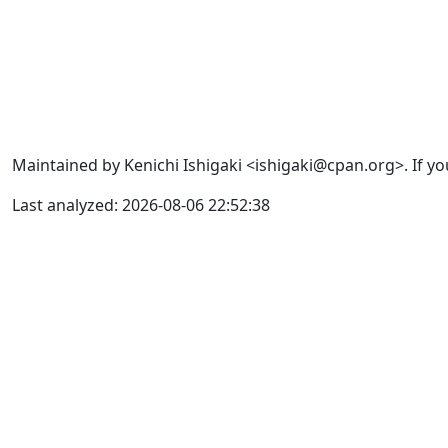
Maintained by Kenichi Ishigaki <ishigaki@cpan.org>. If yo
Last analyzed: 2026-08-06 22:52:38