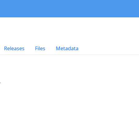
Releases
Files
Metadata
.