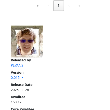
«
‹
1
›
»
Released by
PEVANS
Version
0.015
Release Date
2025-11-28
Kwalitee
153.12
Core Kwalitee