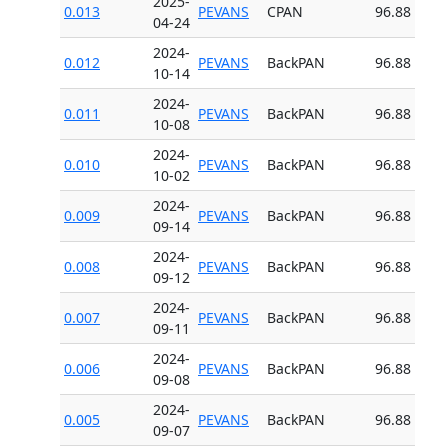
2025-
0.013
PEVANS
CPAN
96.88
04-24
2024-
0.012
PEVANS
BackPAN
96.88
10-14
2024-
0.011
PEVANS
BackPAN
96.88
10-08
2024-
0.010
PEVANS
BackPAN
96.88
10-02
2024-
0.009
PEVANS
BackPAN
96.88
09-14
2024-
0.008
PEVANS
BackPAN
96.88
09-12
2024-
0.007
PEVANS
BackPAN
96.88
09-11
2024-
0.006
PEVANS
BackPAN
96.88
09-08
2024-
0.005
PEVANS
BackPAN
96.88
09-07