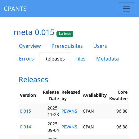
CPANTS
meta 0.015
Latest
Overview
Prerequisites
Users
Errors
Releases
Files
Metadata
Releases
Release
Released
Core
Version
Availability
Date
by
Kwalitee
2025-
0.015
PEVANS
CPAN
96.88
11-28
2025-
0.014
PEVANS
CPAN
96.88
09-04