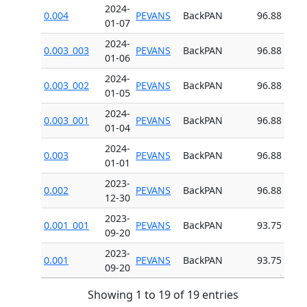
2024-
0.004
PEVANS
BackPAN
96.88
01-07
2024-
0.003_003
PEVANS
BackPAN
96.88
01-06
2024-
0.003_002
PEVANS
BackPAN
96.88
01-05
2024-
0.003_001
PEVANS
BackPAN
96.88
01-04
2024-
0.003
PEVANS
BackPAN
96.88
01-01
2023-
0.002
PEVANS
BackPAN
96.88
12-30
2023-
0.001_001
PEVANS
BackPAN
93.75
09-20
2023-
0.001
PEVANS
BackPAN
93.75
09-20
Showing 1 to 19 of 19 entries